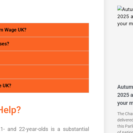
um Wage UK?
ses?
e UK?
Autum
2025 a
your 
Help?
The Chan
delivere
this Par
1- and 22-year-olds is a substantial
of natio