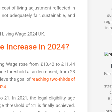
s
cost of living adjustment
reflected in
e not adequately
fair, sustainable
, and
su
regi
in 
l Living Wage 2024 UK
.
e Increase
in 2024?
ving Wage rose from £10.42 to £11.44
 age threshold also decreased, from 23
Faiz
hieve the goal of
reaching two-thirds of
stra
024
.
c
21. In 2021, the legal eligibility age
Bu
e threshold of 21 is finally achieved.
pro