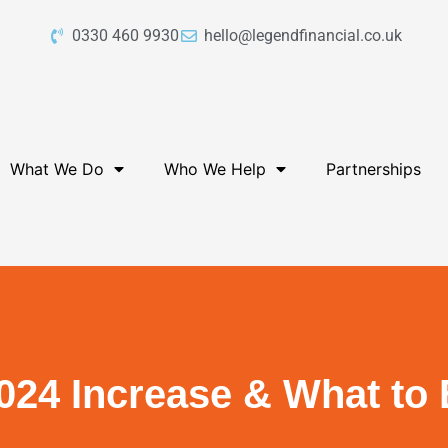
0330 460 9930
hello@legendfinancial.co.uk
What We Do
Who We Help
Partnerships
024 Increase & What to