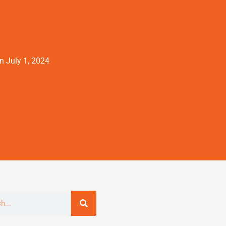
on
July 1, 2024