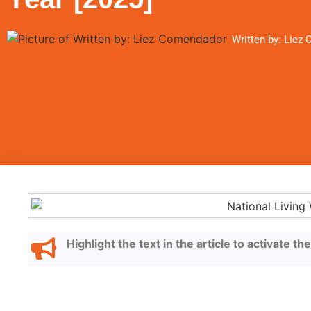
Written by: Liez
Highlight the text in the article to activate t