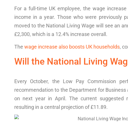
For a full-time UK
employee
, the wage increase 
income in a year. Those who were previously 
moved to the National Living Wage will see an a
£2,300, which is a 12.4% increase overall.
The
wage increase also boosts UK households
,
co
Will the National Living Wa
Every October, the Low Pay Commission pe
recommendation to the Department for Business
on next
year in
April.
The current suggested 
resulting in a central projection of £11.89.