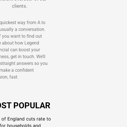
clients.
quickest way from A to
 usually a conversation.
if you want to find out
 about how Legend
ncial can boost your
ness, get in touch. We’ll
 straight answers so you
make a confident
ion, fast.
ST POPULAR