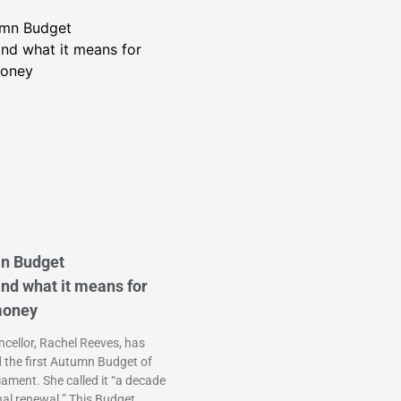
n Budget
nd what it means for
money
cellor, Rachel Reeves, has
d the first Autumn Budget of
liament. She called it “a decade
nal renewal.” This Budget