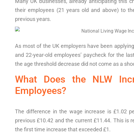
Many UK businesses, already anticipating this 
their employees (21 years old and above) to th
previous years.
As most of the UK employers
have been applyin
and 22-year-old
employees
’
paycheck
for
the las
the
age threshold decrease
did not come as a sho
What
Does the
NLW Inc
Employees
?
The difference in the wage increase is £1.02 p
previous £10.42 and the current £11.44. This is r
the first time increase that exceeded £1.