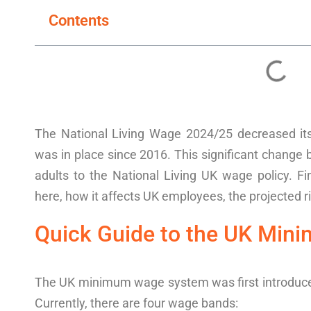
Contents
The
National Living Wage
2024
/25
decreased it
w
as in place since 2016. This
significan
t change
adults
to the
National Living
UK wage policy
.
Fi
here, how it affects
UK
employees
, the projected 
Quick Guide to the
UK
Mini
The UK
minimum wage
system was first introduc
Currently, there are four
wage bands: