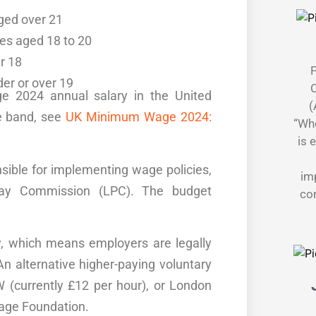
ged over 21
es aged 18 to 20
r 18
F
er or over 19
C
ge 2024 annual salary in the United
(
e band, see
UK Minimum Wage 2024:
“Whe
is 
sible for
implementing wage policies
,
im
ay Commission
(LPC). The
budget
con
y, which means employers are legally
An alternative higher-paying voluntary
 (currently £12 per hour), or
London
age Foundation
.