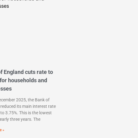
f England cuts rate to
for households and
esses
ecember 2025, the Bank of
reduced its main interest rate
to 3.75%. This is the lowest
nearly three years. The
e »