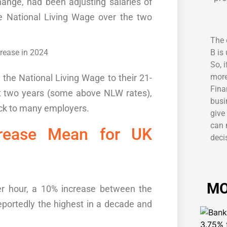
change, had been
adjusting salaries
of
e National Living Wage over the two
The 
B is
So, 
more
g
the
National
Living Wage
to
their
21-
Fina
t two years
(some above NLW rates)
,
busi
ck to many employers.
give
can 
rease Mean for
UK
decis
MO
er hour, a 10% increase between the
eportedly the highest in a decade and