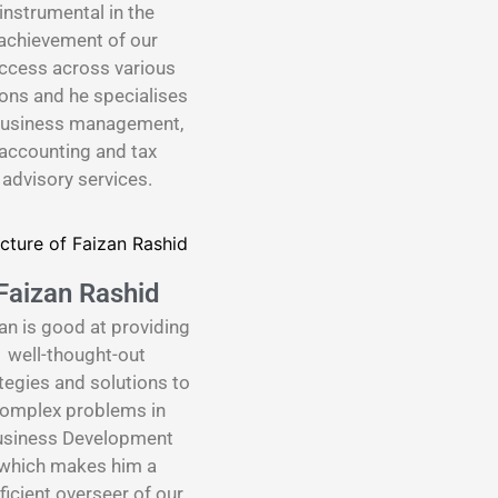
instrumental in the
achievement of our
ccess across various
ons and he specialises
business management,
accounting and tax
advisory services.
Faizan Rashid
an is good at providing
well-thought-out
tegies and solutions to
omplex problems in
siness Development
which makes him a
ficient overseer of our