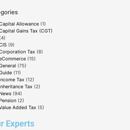
gories
Capital Allowance
(1)
Capital Gains Tax (CGT)
(4)
CIS
(9)
Corporation Tax
(8)
eCommerce
(15)
General
(75)
Guide
(11)
Income Tax
(12)
Inheritance Tax
(2)
News
(94)
Pension
(2)
Value Added Tax
(5)
r Experts