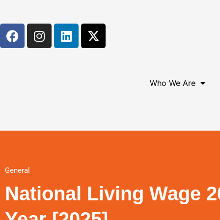
Who We Are
General
National Living Wage 2
Year [2025]