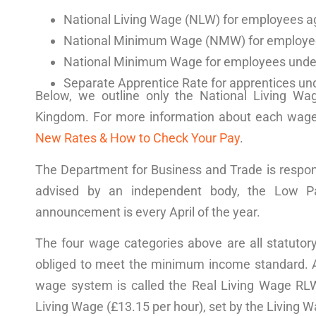
National Living Wage (NLW) for employees a
National Minimum Wage
(
NMW
) for employe
National Minimum Wage for employees unde
Separate Apprentice Rate for
apprentices
und
Below, we outline only the
National Living Wa
Kingdom
. For more information about each wag
New Rates & How to Check Your Pay
.
The Department for Business and Trade is respon
advised by an independent body, the
Low P
announcement
is every April of the year.
The four wage categories above are all statutor
obliged to meet the
minimum income standard
. 
wage system is called the Real Living Wage RLW
Living Wage
(£13.15 per hour), set by the
Living W