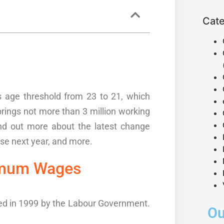
Cate
s age threshold from 23 to 21, which
brings
not more than 3
million working
nd out more about the
latest change
rise next year, and more.
mum Wages
ed in 1999 by the
Labour
Government.
Ou