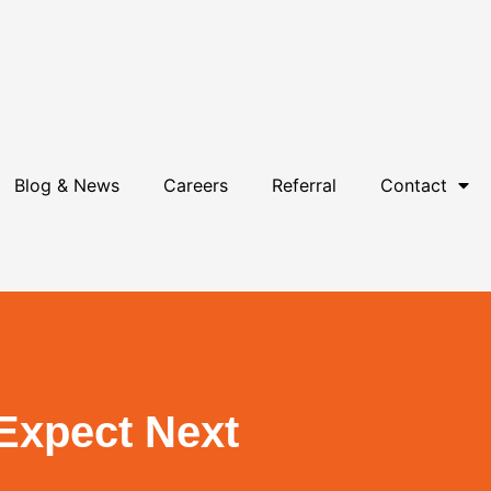
Blog & News
Careers
Referral
Contact
 Expect Next