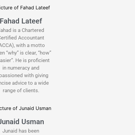
Fahad Lateef
ahad is a Chartered
ertified Accountant
ACCA), with a motto
n “why” is clear, “how”
easier”. He is proficient
in numeracy and
passioned with giving
cise advice to a wide
range of clients.
Junaid Usman
Junaid has been