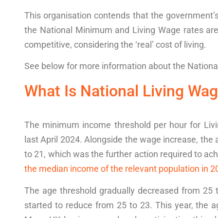
This organisation contends that the government’
the National Minimum and
Living Wage rates
ar
competitive
, considering the ‘real’
cost of living
.
See below for more information about the
Nationa
What Is National Living Wag
The minimum
income threshold
per hour for Li
last April 2024. Alongside the wage increase, the
to 21, which was the further action required to ac
the median income of the relevant population in 2
The age threshold gradually decreased from 25 to 
started to reduce from 25 to 23. This year, the ag