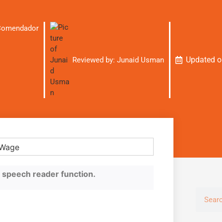
 Comendador
Updated 
Reviewed by:
Junaid Usman
he speech reader function.