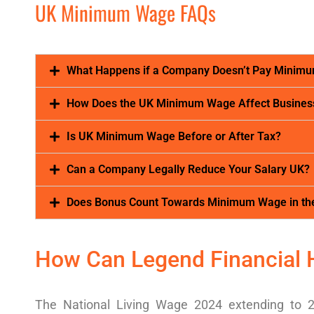
UK Minimum Wage FAQs
What Happens if a Company Doesn’t Pay Minim
How Does the UK Minimum Wage Affect Busines
Is UK Minimum Wage Before or After Tax?
Can a Company Legally Reduce Your Salary UK?
Does Bonus Count Towards Minimum Wage in th
How Can Legend Financial 
The
National Living Wage 2024
extending to 2