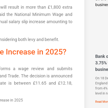
will result in more than £1,800 extra
paid the National Minimum Wage and
nnual
salary slip
increase amounting to
nsidering
both
levy
and benefit.
ge Increase in 2025?
Bank o
3.75% 
rforms a
wage review
and
submits
busin
 and Trade
. The decision is announced
On 18 D
rate is between £11.65 and £12.18,
England 
from 4% 
level in 
Read Mor