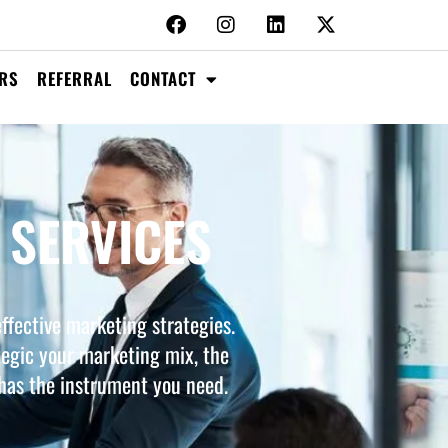
RS
REFERRAL
CONTACT
 SERVICES
ffective marketing strategies.
tegic your marketing mix, the
 has the instrument you need.