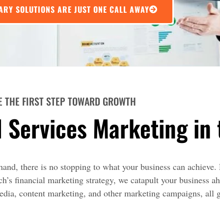
ARY SOLUTIONS ARE JUST ONE CALL AWAY
E THE FIRST STEP TOWARD GROWTH
l Services Marketing in
and, there is no stopping to what your business can achieve. 
’s financial marketing strategy, we catapult your business ah
media, content marketing, and other marketing campaigns, all 