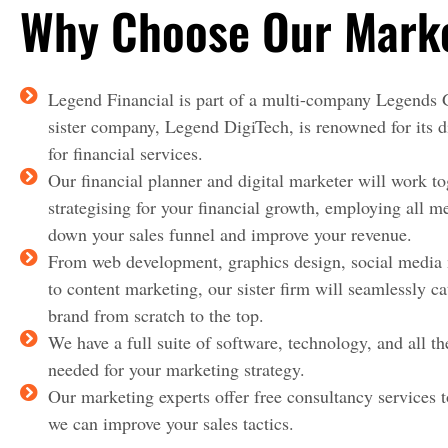
Why Choose Our Market
Legend Financial is part of a multi-company Legends
sister company, Legend DigiTech, is renowned for its d
for financial services.
Our financial planner and digital marketer will work to
strategising for your financial growth, employing all m
down your sales funnel and improve your revenue.
From web development, graphics design, social medi
to content marketing, our sister firm will seamlessly ca
brand from scratch to the top.
We have a full suite of software, technology, and all th
needed for your marketing strategy.
Our marketing experts offer free consultancy services 
we can improve your sales tactics.