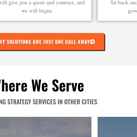
ill give you a quote and contract, and
Sit back an
we will begin.
grow
RY SOLUTIONS ARE JUST ONE CALL AWAY
here We Serve
G STRATEGY SERVICES IN OTHER CITIES