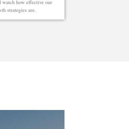
d watch how effective our
th strategies are.