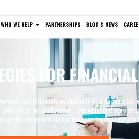
WHO WE HELP
PARTNERSHIPS
BLOG & NEWS
CAREE
GIES FOR FINANCIAL
wareness and ultimately expand your local business but e
, and it is for no small reason—the wider and more stra
se are for the growth of your business. Legend Financial