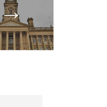
→
l take a closer look at your
s, and overall business health.
w we can improve your cash
inflow.
→