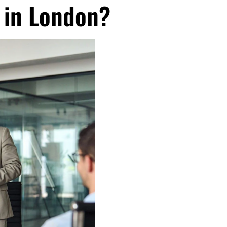
 in London?