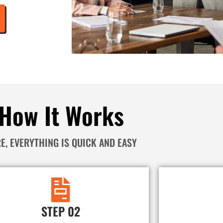
How It Works
E, EVERYTHING IS QUICK AND EASY
STEP 02