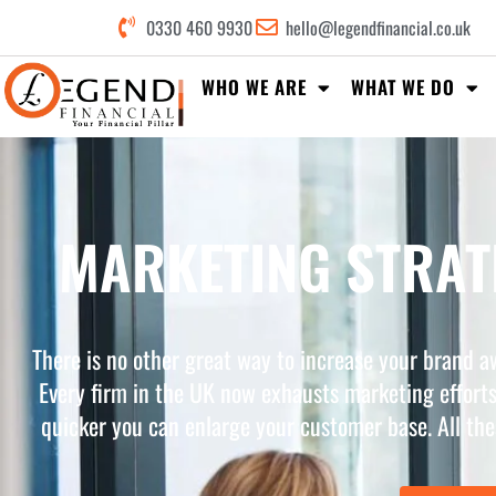
0330 460 9930
hello@legendfinancial.co.uk
WHO WE ARE
WHAT WE DO
MARKETING STRATE
There is no other great way to increase your brand a
Every firm in the UK now exhausts marketing efforts
quicker you can enlarge your customer base. All the