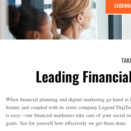
LEGEND
TAK
Leading Financia
When financial planning and digital marketing go hand in h
former and coupled with its sister company Legend DigiTech
is easy—our financial marketers take care of your social 
goals. See for yourself how effectively we get them done.