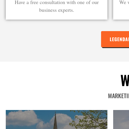
Have a free consultation with one of our
We w
business experts.
LEGENDA
W
MARKETIN