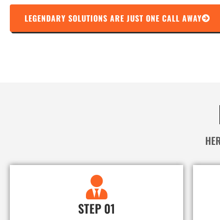
LEGENDARY SOLUTIONS ARE JUST ONE CALL AWAY
HER
STEP 01