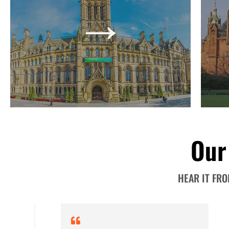
→
it is for growth. Hiring an accounting, tax, or
compe
business expert may mean additional
s
expenses, but their services will prove to be
compr
impactful in the long run.
→
Our
HEAR IT FR