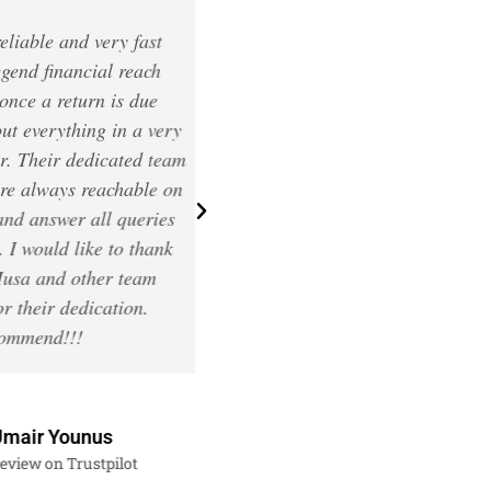
le and very fast
Thank you very much for your
 financial reach
professional accounting servi
 a return is due
Special thanks to Jc and Asif,
verything in a very
very kind, understandable an
heir dedicated team
patient! They did my Self
ways reachable on
Assessment and CGT. Don’t
nswer all queries
hesitate to use Legend Financi
ould like to thank
accounting services, you woul
and other team
regret it!
ir dedication.
end!!!
Lucy Georgieva
Review on Trustpilot
r Younus
 on Trustpilot