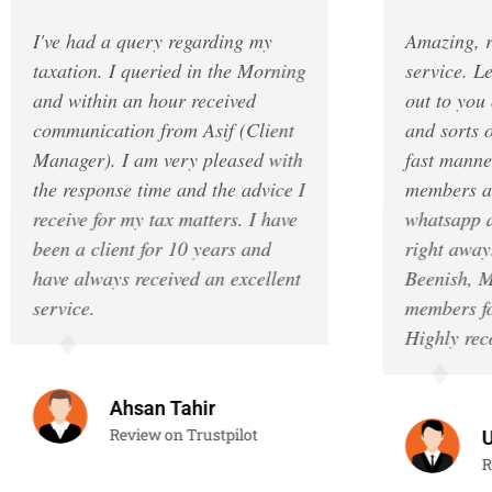
I've had a query regarding my
Amazing, reliab
taxation. I queried in the Morning
service. Legend
and within an hour received
out to you once
communication from Asif (Client
and sorts out e
Manager). I am very pleased with
fast manner. T
the response time and the advice I
members are al
receive for my tax matters. I have
whatsapp and a
been a client for 10 years and
right away. I w
have always received an excellent
Beenish, Musa 
service.
members for the
Highly recomm
Ahsan Tahir
Review on Trustpilot
Umai
Review