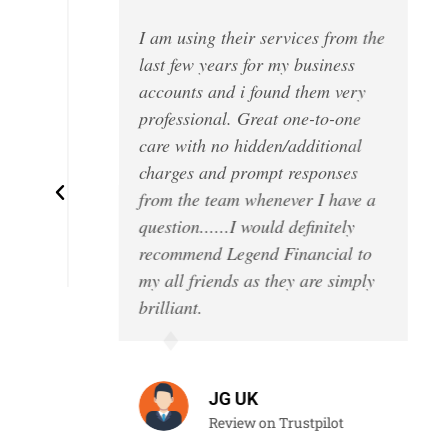
I am using their services from the
!
last few years for my business
accounts and i found them very
professional. Great one-to-one
care with no hidden/additional
charges and prompt responses
l
from the team whenever I have a
’t
question......I would definitely
recommend Legend Financial to
my all friends as they are simply
brilliant.
JG UK
Review on Trustpilot