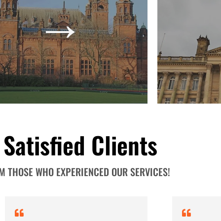
→
tence and growth is our mission. Your
Legend Financia
uccesses become ours. See how our
accounts, return
ehensive services give leverage to your
Let us see ho
firm. Talk to our experts now!
→
 Satisfied Clients
OM THOSE WHO EXPERIENCED OUR SERVICES!