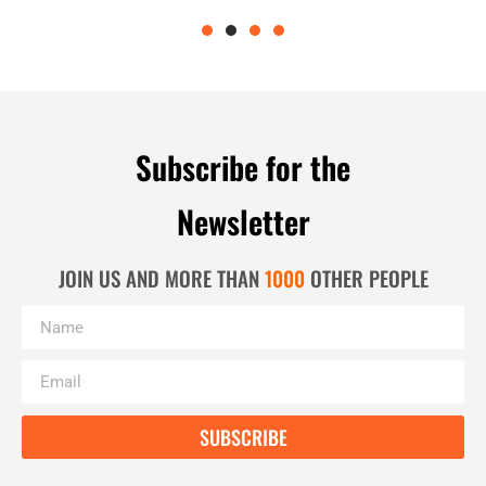
Subscribe for the
Newsletter
JOIN US AND MORE THAN
1000
OTHER PEOPLE
SUBSCRIBE