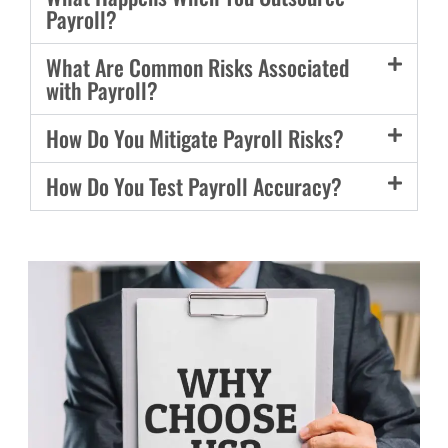
Payroll?
What Are Common Risks Associated
with Payroll?
How Do You Mitigate Payroll Risks?
How Do You Test Payroll Accuracy?