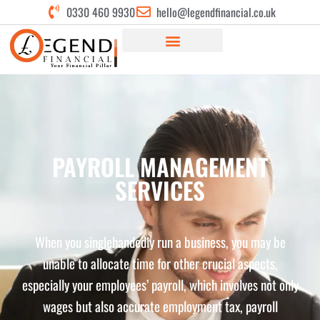
0330 460 9930
hello@legendfinancial.co.uk
PAYROLL MANAGEMENT
SERVICES
When you singlehandedly run a business, you may be
unable to allocate time for other crucial aspects,
especially your employees’ payroll, which involves not only
wages but also accurate employment tax, payroll