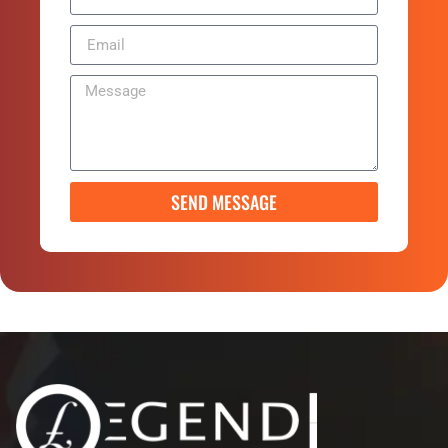
SEND MESSAGE