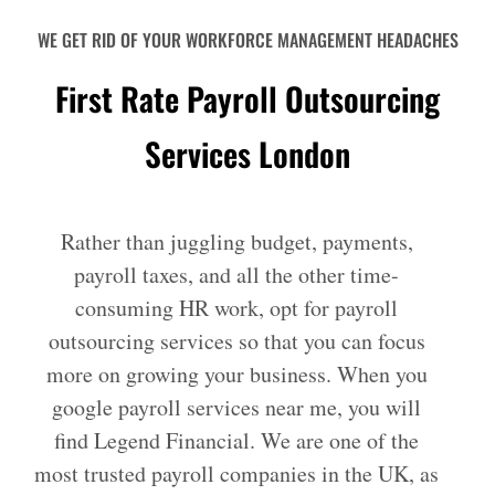
WE GET RID OF YOUR WORKFORCE MANAGEMENT HEADACHES
First Rate Payroll Outsourcing
Services London
Rather than juggling budget, payments,
payroll taxes, and all the other time-
consuming HR work, opt for payroll
outsourcing services so that you can focus
more on growing your business. When you
google payroll services near me, you will
find Legend Financial. We are one of the
most trusted payroll companies in the UK, as