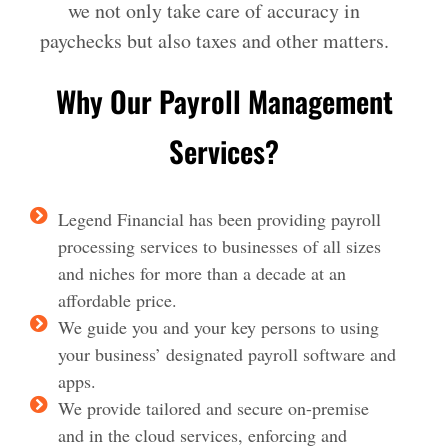
we not only take care of accuracy in
paychecks but also taxes and other matters.
Why Our Payroll Management
Services?
Legend Financial has been providing payroll
processing services to businesses of all sizes
and niches for more than a decade at an
affordable price.
We guide you and your key persons to using
your business’ designated payroll software and
apps.
We provide tailored and secure on-premise
and in the cloud services, enforcing and