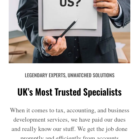
LEGENDARY EXPERTS, UNMATCHED SOLUTIONS
UK’s Most Trusted Specialists
When it comes to tax, accounting, and business
development services, we have paid our dues
and really know our stuff. We get the job done
promptly and efficiently from accounts