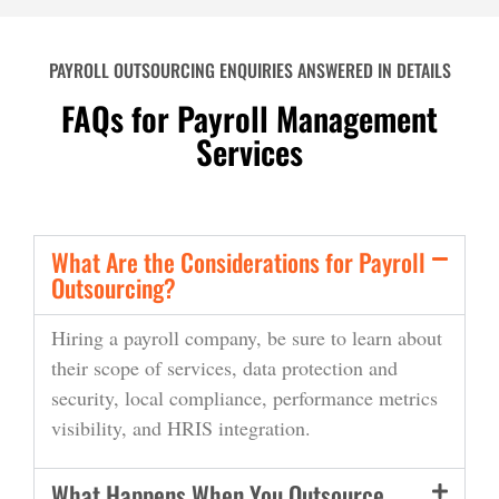
PAYROLL OUTSOURCING ENQUIRIES ANSWERED IN DETAILS
FAQs for Payroll Management
Services
What Are the Considerations for Payroll
Outsourcing?
Hiring a payroll company, be sure to learn about
their scope of services,
data
protection and
security
, lo
c
al compliance, performance metrics
visibility, and
HRIS integration.
What Happens When You Outsource