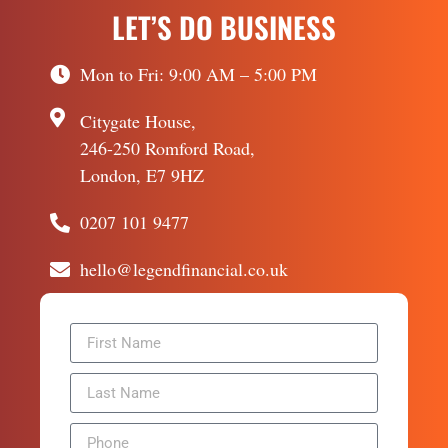
LET’S DO BUSINESS
Mon to Fri: 9:00 AM – 5:00 PM
Citygate House,
246-250 Romford Road,
London, E7 9HZ
0207 101 9477
hello@legendfinancial.co.uk