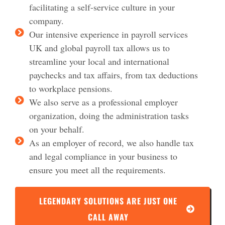
facilitating a self-service culture in your
company.
Our intensive experience in payroll services
UK and global payroll tax allows us to
streamline your local and international
paychecks and tax affairs, from tax deductions
to workplace pensions.
We also serve as a professional employer
organization, doing the administration tasks
on your behalf.
As an employer of record, we also handle tax
and legal compliance in your business to
ensure you meet all the requirements.
LEGENDARY SOLUTIONS ARE JUST ONE
CALL AWAY