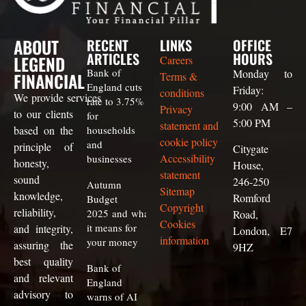
ABOUT
RECENT
LINKS
OFFICE
ARTICLES
HOURS
LEGEND
Careers
Bank of
Monday to
FINANCIAL
Terms &
England cuts
Friday:
conditions
We
provide
services
rate to 3.75%
9:00 AM –
Privacy
to our clients
for
5:00 PM
statement and
based on the
households
cookie policy
and
principle of
Citygate
Accessibility
businesses
honesty,
House,
statement
sound
246-250
Autumn
Sitemap
knowledge,
Romford
Budget
Copyright
reliability,
2025 and what
Road,
Cookies
it means for
and integrity,
London, E7
information
your money
assuring the
9HZ
best quality
Bank of
and relevant
England
advisory to
warns of AI