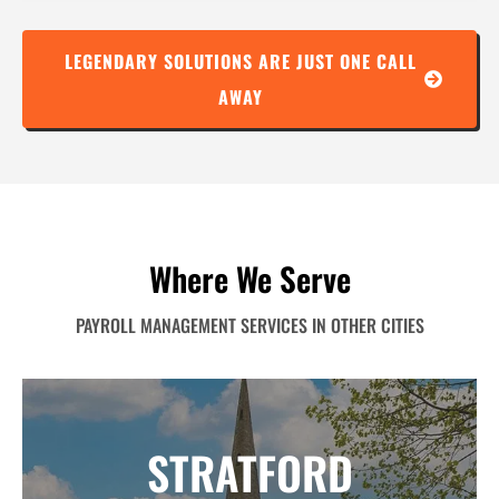
LEGENDARY SOLUTIONS ARE JUST ONE CALL
AWAY
Where We Serve
PAYROLL MANAGEMENT SERVICES IN OTHER CITIES
STRATFORD
STRATFORD