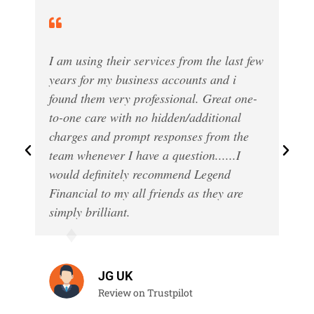
I am using their services from the last few
years for my business accounts and i
found them very professional. Great one-
to-one care with no hidden/additional
charges and prompt responses from the
team whenever I have a question......I
would definitely recommend Legend
Financial to my all friends as they are
simply brilliant.
JG UK
Review on Trustpilot