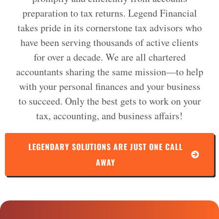
preparation to tax returns. Legend Financial
takes pride in its cornerstone tax advisors who
have been serving thousands of active clients
for over a decade. We are all chartered
accountants sharing the same mission—to help
with your personal finances and your business
to succeed. Only the best gets to work on your
tax, accounting, and business affairs!
LEGENDARY SOLUTIONS ARE JUST ONE CALL
AWAY