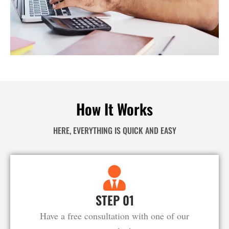
How It Works
HERE, EVERYTHING IS QUICK AND EASY
STEP 01
Have a free consultation with one of our