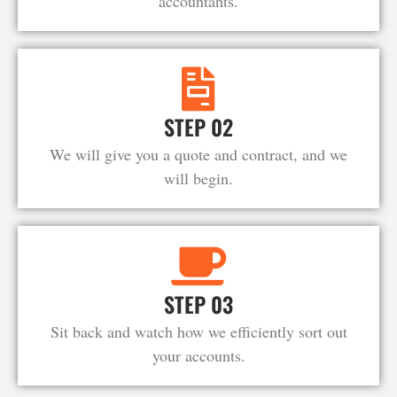
accountants.
STEP 02
We will give you a quote and contract, and we
will begin.
STEP 03
Sit back and watch how we efficiently sort out
your accounts.