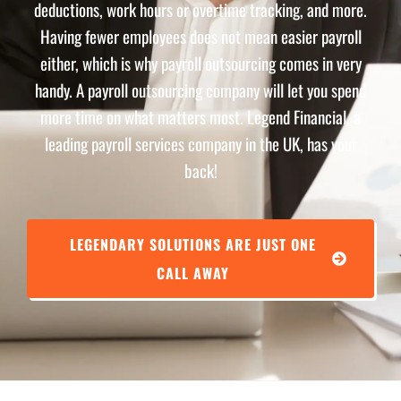
deductions, work hours or overtime tracking, and more.
Having fewer employees does not mean easier payroll
either, which is why payroll outsourcing comes in very
handy. A payroll outsourcing company will let you spend
more time on what matters most. Legend Financial, a
leading payroll services company in the UK, has your
back!
LEGENDARY SOLUTIONS ARE JUST ONE
CALL AWAY