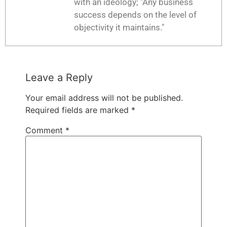
with an ideology; "Any business
success depends on the level of
objectivity it maintains."
Leave a Reply
Your email address will not be published.
Required fields are marked
*
Comment
*