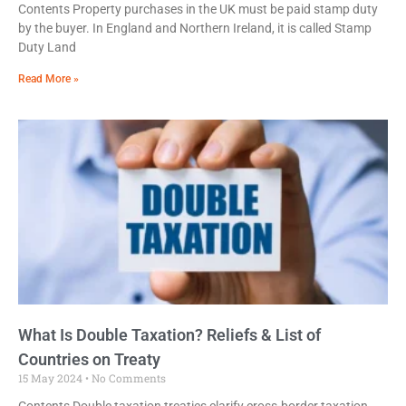
Contents Property purchases in the UK must be paid stamp duty
by the buyer. In England and Northern Ireland, it is called Stamp
Duty Land
Read More »
What Is Double Taxation? Reliefs & List of
Countries on Treaty
15 May 2024
No Comments
Contents Double taxation treaties clarify cross-border taxation