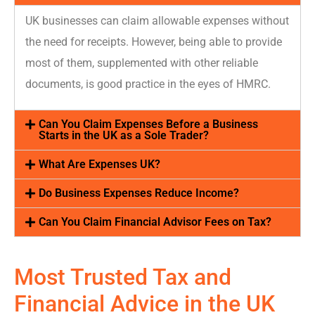
UK busines
ses can claim allowable expenses without
the need for receipts.
However, being able to provide
most of them
, supplemented with other reliable
documents,
is good practice
in the eyes of HMRC
.
Can You Claim Expenses Before a Business
Starts in the UK as a Sole Trader?
What Are Expenses UK?
Do Business Expenses Reduce Income?
Can You Claim Financial Advisor Fees on Tax?
Most Trusted Tax and
Financial Advice
in the UK