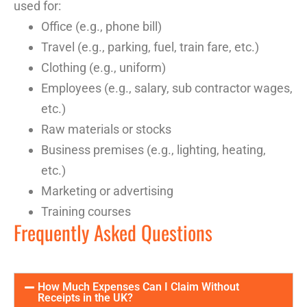
used for
:
Office (e.g., phone bill)
Travel (e.g., parking, fuel, train fare, etc.)
Clothing (e.g., uniform)
Employees
(e.g., salary, sub
contractor
wages,
etc.)
Raw materials or stocks
Business premises (e.g., lighting, heating,
etc.)
Marketing or advertising
Training courses
Frequently Asked Questions
How Much Expenses Can I Claim Without
Receipts in the UK?