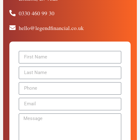
0330 460 99 30
hello@legendfinancial.co.uk