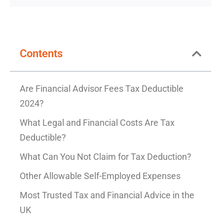
Contents
Are Financial Advisor Fees Tax Deductible
2024?
What Legal and Financial Costs Are Tax
Deductible?
What Can You Not Claim for Tax Deduction?
Other Allowable Self-Employed Expenses
Most Trusted Tax and Financial Advice in the
UK