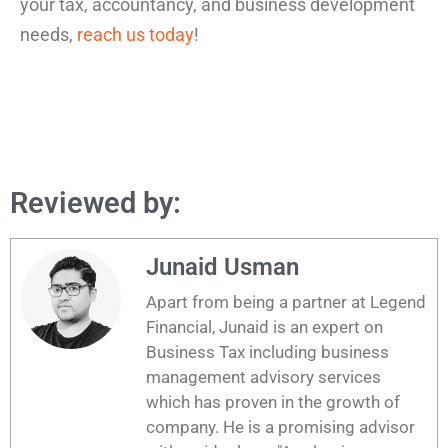
your tax, accountancy, and business development
needs,
reach us today
!
Reviewed by:
Junaid Usman
Apart from being a partner at Legend
Financial, Junaid is an expert on
Business Tax including business
management advisory services
which has proven in the growth of
company. He is a promising advisor