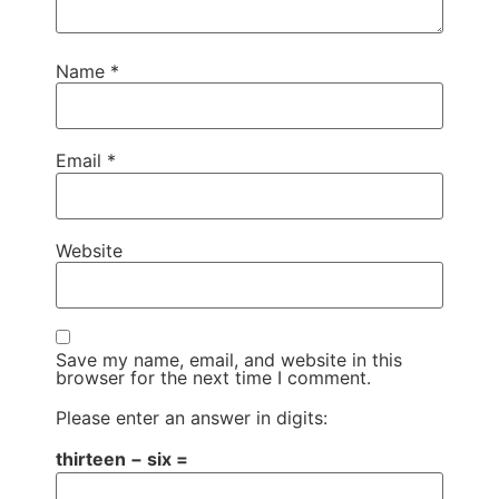
Name
*
Email
*
Website
Save my name, email, and website in this
browser for the next time I comment.
Please enter an answer in digits:
thirteen − six =