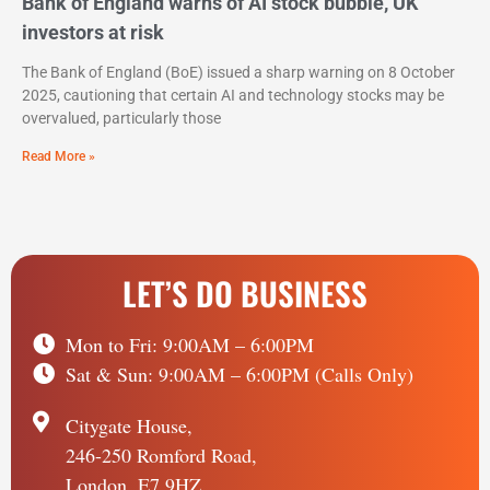
Bank of England warns of AI stock bubble, UK
investors at risk
The Bank of England (BoE) issued a sharp warning on 8 October
2025, cautioning that certain AI and technology stocks may be
overvalued, particularly those
Read More »
LET’S DO BUSINESS
Mon to Fri: 9:00AM – 6:00PM
Sat & Sun: 9:00AM – 6:00PM (Calls Only)
Citygate House,
246-250 Romford Road,
London, E7 9HZ