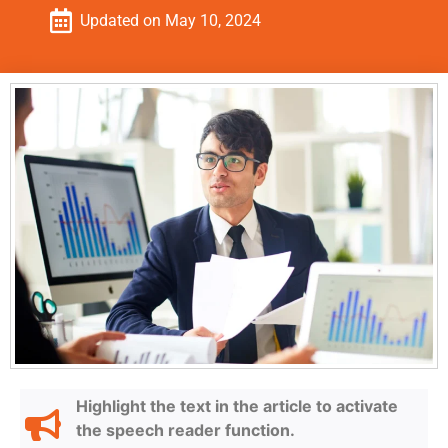
Updated on
May 10, 2024
Highlight the text in the article to activate
the speech reader function.