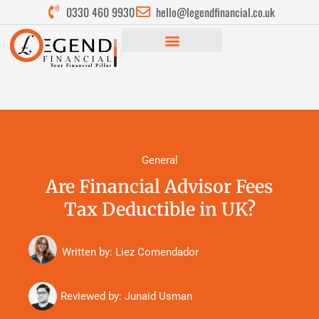
0330 460 9930
hello@legendfinancial.co.uk
General
Are Financial Advisor Fees
Tax Deductible in UK?
Written by: Liez Comendador
Reviewed by:
Junaid Usman