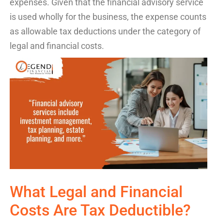
expenses.
Given that the financial advisory service
is
used
wholly
for
the
business, the
expense
counts
as allowable
tax
deductions
under the category of
legal and
financial
cost
s
.
What
Legal and Financial
Costs
Are Tax Deductible
?