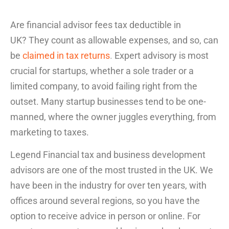
Are financial advisor fees tax deductible in
UK
? They count as allowable expenses, and so, can
be
claimed in tax returns
.
Expert advisory is most
crucial for startups, whether a sole trader or a
limited company, to avoid failing right from the
outset. Many startup businesses tend to be one-
manned, where the owner juggles everything, from
marketing to taxes.
Legend Financial tax and business development
advisors are one of the most trusted in the UK. We
have been in the industry for over ten years, with
offices around several regions, so you have the
option to receive advice in person or online. For