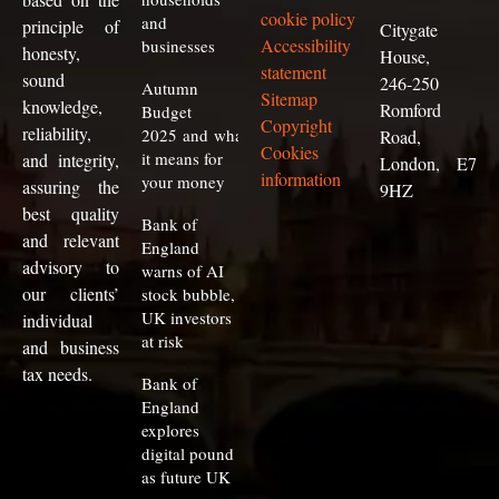
cookie policy
and
principle of
Citygate
Accessibility
businesses
honesty,
House,
statement
sound
246-250
Autumn
Sitemap
knowledge,
Romford
Budget
Copyright
reliability,
2025 and what
Road,
Cookies
it means for
and integrity,
London, E7
information
your money
assuring the
9HZ
best quality
Bank of
and relevant
England
advisory to
warns of AI
our clients
’
stock bubble,
UK investors
individual
at risk
and business
tax needs.
Bank of
England
explores
digital pound
as future UK