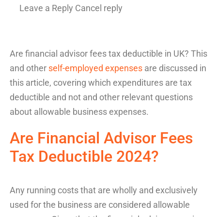
Leave a Reply Cancel reply
Are financial advisor fees tax deductible in UK
?
This
and other
self-employed expenses
are
discussed
in
this article
,
covering
which expenditures
are
tax
deductible
and
not and
other relevant questions
about allowable business
expenses
.
Are
Financial Advisor Fees
Tax Deductible
2024
?
Any
running costs
that are wholly and exclusively
used for the business are considered allowable