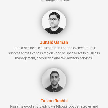
Junaid Usman
Junaid has been instrumental in the achievement of our
success across various regions and he specialises in business
management, accounting and tax advisory services.
Faizan Rashid
Faizan is good at providing well-thought-out strategies and