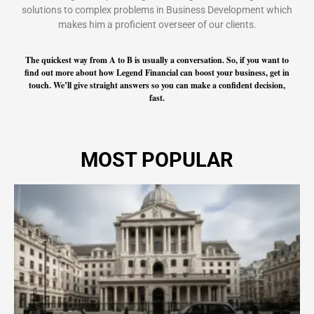
solutions to complex problems in Business Development which
makes him a proficient overseer of our clients.
The quickest way from A to B is usually a conversation. So, if you want to
find out more about how Legend Financial can boost your business, get in
touch. We’ll give straight answers so you can make a confident decision,
fast.
MOST POPULAR