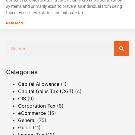
systems and primarily exist to prevent an individual from being
taxed twice in two states and mitigate tax
Read More »
Categories
Capital Allowance
(1)
Capital Gains Tax (CGT)
(4)
CIS
(9)
Corporation Tax
(8)
eCommerce
(15)
General
(75)
Guide
(11)
Income Tax
(12)