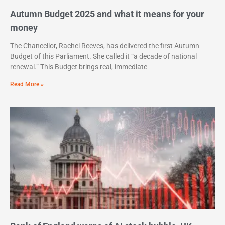
Autumn Budget 2025 and what it means for your
money
The Chancellor, Rachel Reeves, has delivered the first Autumn
Budget of this Parliament. She called it “a decade of national
renewal.” This Budget brings real, immediate
Read More »