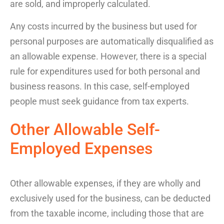
are sold, and improperly calculated.
Any costs incurred by the business but used for
personal purposes are automatically disqualified as
an allowable expense. However, there is a special
rule for expenditures used for both personal and
business reasons. In this case, self-employed
people must seek guidance from tax experts.
Other Allowable Self-
Employed Expenses
Other allowable expenses
, if they are
wholly and
exclusively used for the business
,
can be
deduct
ed
from
the
taxable
income
, including those that are