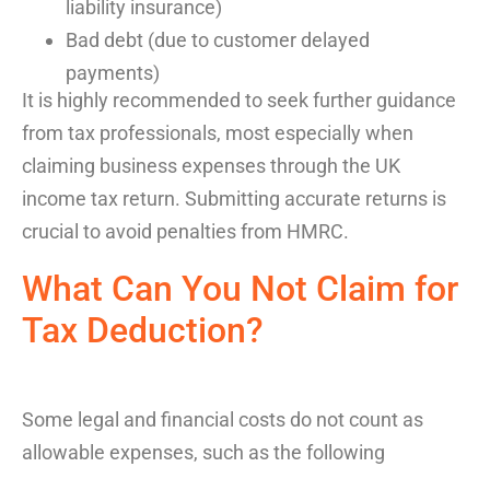
liability insurance)
Bad debt (due to customer delayed
payments)
It is highly recommended
to seek further guidance
from tax professionals
,
most especially
when
claiming
business expenses
through the
UK
income tax
return
. Submitting
accurate
returns is
crucial to avoid penalties from
HMRC
.
What Can You Not Claim for
Tax
Deduction
?
Some legal and financial costs do not count as
allowable expenses, such as the following