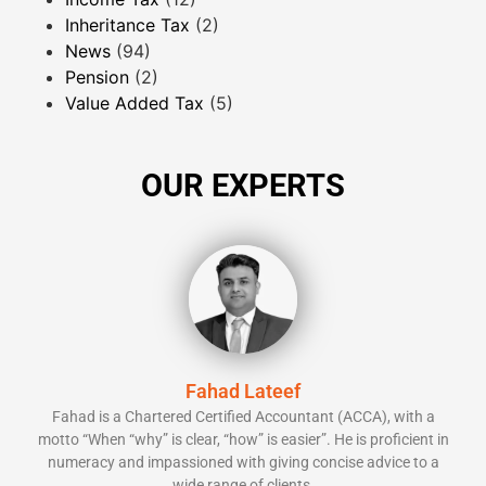
Inheritance Tax
(2)
News
(94)
Pension
(2)
Value Added Tax
(5)
OUR EXPERTS
Fahad Lateef
Fahad is a Chartered Certified Accountant (ACCA), with a
motto “When “why” is clear, “how” is easier”. He is proficient in
numeracy and impassioned with giving concise advice to a
wide range of clients.