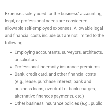
Expenses
solely
used for
the business’
accounting,
legal,
or
professional
needs
are considered
allowable self-employed expenses. Allow
able legal
and financial costs
include but
are
not limi
t
ed
to the
following:
Employing accountants, surveyors, architects,
or solicitors
Professional indemnity
insurance
premiums
Bank,
credit
card, and other financial costs
(e.g., lease, purchase interest, bank and
business loans, overdraft or bank charges,
alternative
finances
payments, etc.)
Other business insurance policies (e.g., public