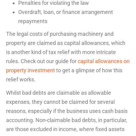
Penalties for violating the law
Overdraft, loan, or finance arrangement
repayments
The legal costs of purchasing machinery and
property are claimed as capital allowances, which
is another kind of
tax relief
with more intricate
rules. Check out our guide for
capital allowances on
property investment
to get a glimpse of how this
relief works.
Whilst bad debts are claimable as allowable
expenses, they cannot be claimed for several
reasons, especially if the business uses cash basis
accounting. Non-claimable bad debts, in particular,
are those excluded in income, where fixed assets