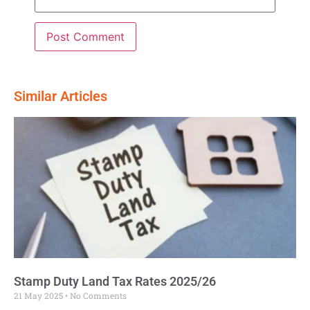
Similar Articles
Stamp Duty Land Tax Rates 2025/26
21 May 2025
No Comments