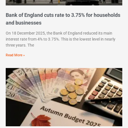
Bank of England cuts rate to 3.75% for households
and businesses
On 18 December 2025, the Bank of England reduced its main
interest rate from 4% to 3.75%. This is the lowest level in nearly
three years. The
Read More »