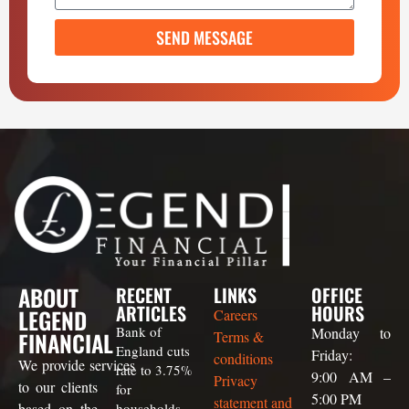
SEND MESSAGE
ABOUT
RECENT
LINKS
OFFICE
ARTICLES
HOURS
LEGEND
Careers
Bank of
Monday to
FINANCIAL
Terms &
England cuts
Friday:
conditions
We
provide
services
rate to 3.75%
9:00 AM –
Privacy
to our clients
for
5:00 PM
statement and
based on the
households