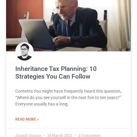
Inheritance Tax Planning: 10
Strategies You Can Follow
Contents You might have frequently heard this question,
“Where do you see yourself in the next five to ten years?”
Everyone usually has a long
READ MORE »
Junaid Usman
15 March 2021
2 Comments