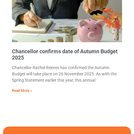
Chancellor confirms date of Autumn Budget
2025
Chancellor Rachel Reeves has confirmed the Autumn
Budget will take place on 26 November 2025. As with the
Spring Statement earlier this year, this annual
Read More »