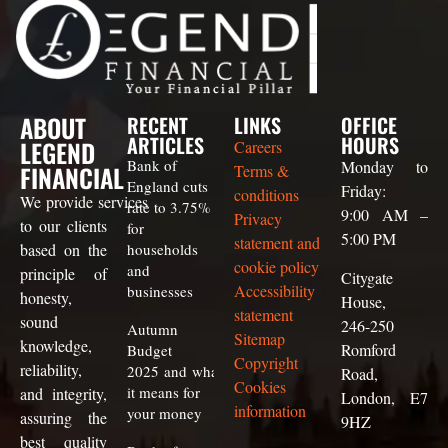
ABOUT
RECENT
LINKS
OFFICE
ARTICLES
HOURS
LEGEND
Careers
Bank of
Monday to
FINANCIAL
Terms &
England cuts
Friday:
conditions
We
provide
services
rate to 3.75%
9:00 AM –
Privacy
to our clients
for
5:00 PM
statement and
based on the
households
cookie policy
and
principle of
Citygate
Accessibility
businesses
honesty,
House,
statement
sound
246-250
Autumn
Sitemap
knowledge,
Romford
Budget
Copyright
reliability,
2025 and what
Road,
Cookies
it means for
and integrity,
London, E7
information
your money
assuring the
9HZ
best quality