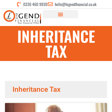
0330 460 9930
hello@legendfinancial.co.uk
INHERITANCE
TAX
Inheritance Tax