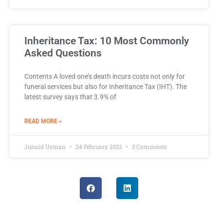
Inheritance Tax: 10 Most Commonly
Asked Questions
Contents A loved one’s death incurs costs not only for
funeral services but also for Inheritance Tax (IHT). The
latest survey says that 3.9% of
READ MORE »
Junaid Usman
24 February 2021
3 Comments