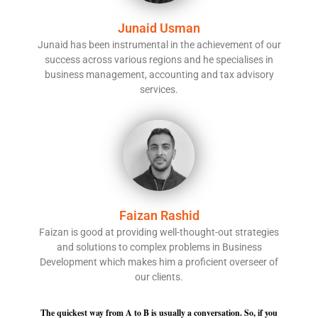
Junaid Usman
Junaid has been instrumental in the achievement of our
success across various regions and he specialises in
business management, accounting and tax advisory
services.
Faizan Rashid
Faizan is good at providing well-thought-out strategies
and solutions to complex problems in Business
Development which makes him a proficient overseer of
our clients.
The quickest way from A to B is usually a conversation. So, if you