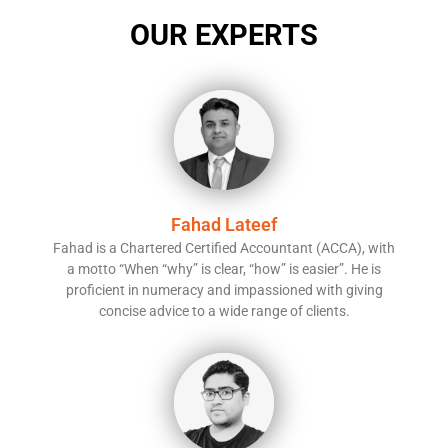
OUR EXPERTS
Fahad Lateef
Fahad is a Chartered Certified Accountant (ACCA), with
a motto “When “why” is clear, “how” is easier”. He is
proficient in numeracy and impassioned with giving
concise advice to a wide range of clients.