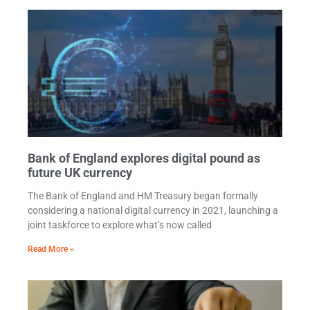
Bank of England explores digital pound as
future UK currency
The Bank of England and HM Treasury began formally
considering a national digital currency in 2021, launching a
joint taskforce to explore what’s now called
Read More »