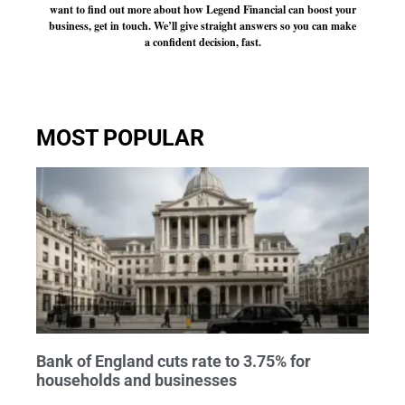
want to find out more about how Legend Financial can boost your
business, get in touch. We’ll give straight answers so you can make
a confident decision, fast.
MOST POPULAR
Bank of England cuts rate to 3.75% for
households and businesses