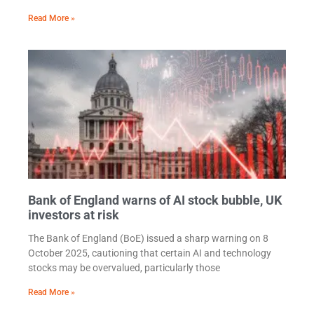
Read More »
Bank of England warns of AI stock bubble, UK
investors at risk
The Bank of England (BoE) issued a sharp warning on 8
October 2025, cautioning that certain AI and technology
stocks may be overvalued, particularly those
Read More »