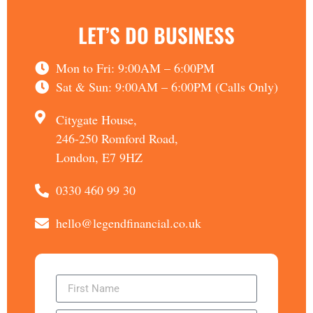
LET’S DO BUSINESS
Mon to Fri: 9:00AM – 6:00PM
Sat & Sun: 9:00AM – 6:00PM (Calls Only)
Citygate House,
246-250 Romford Road,
London, E7 9HZ
0330 460 99 30
hello@legendfinancial.co.uk