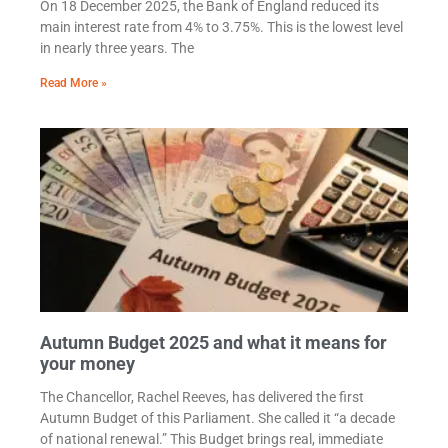
On 18 December 2025, the Bank of England reduced its
main interest rate from 4% to 3.75%. This is the lowest level
in nearly three years. The
Read More »
Autumn Budget 2025 and what it means for
your money
The Chancellor, Rachel Reeves, has delivered the first
Autumn Budget of this Parliament. She called it “a decade
of national renewal.” This Budget brings real, immediate