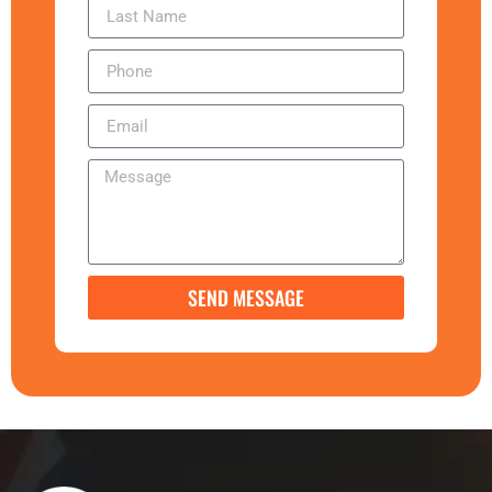
SEND MESSAGE