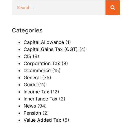
Categories
Capital Allowance
(1)
Capital Gains Tax (CGT)
(4)
CIS
(9)
Corporation Tax
(8)
eCommerce
(15)
General
(75)
Guide
(11)
Income Tax
(12)
Inheritance Tax
(2)
News
(94)
Pension
(2)
Value Added Tax
(5)