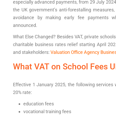
especially advanced payments, from 29 July 2024 
the UK government’s anti-forestalling measures,
avoidance by making early fee payments whe
announced.
What Else Changed?
Besides VAT, private school
charitable business rates relief starting April 20
and stakeholders:
Valuation Office Agency Busines
What
VAT on School Fees 
Effective 1 January 2025, the following services 
20% rate
:
education fees
vocational training fees