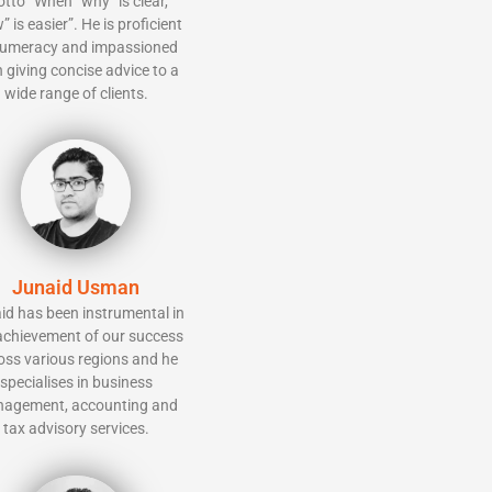
tto “When “why” is clear,
” is easier”. He is proficient
numeracy and impassioned
 giving concise advice to a
wide range of clients.
Junaid Usman
id has been instrumental in
achievement of our success
oss various regions and he
specialises in business
agement, accounting and
tax advisory services.