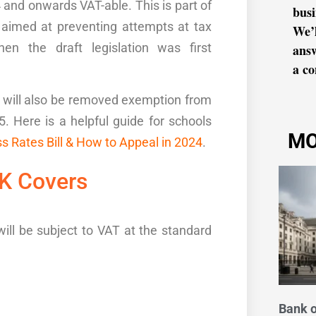
and onwards VAT-able. This is part of
busi
 aimed at preventing attempts at tax
We’l
n the draft legislation was first
ans
a co
s will also be removed exemption from
25
. Here is a helpful guide for schools
MO
s Rates Bill & How to Appeal in 2024
.
UK
Cover
s
will be subject to
VAT
at the standard
Bank o