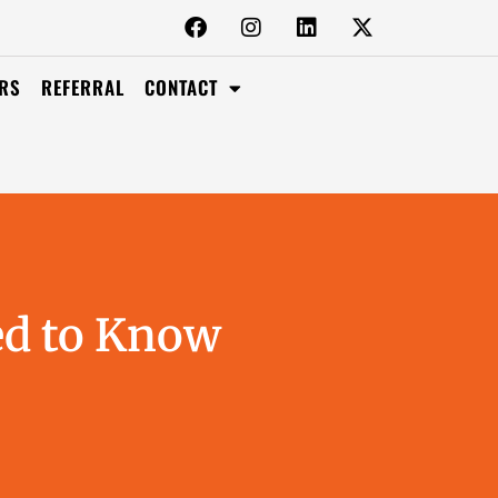
RS
REFERRAL
CONTACT
ed to Know