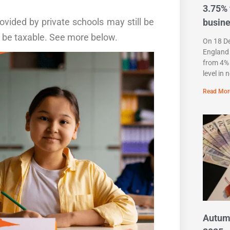
3.75% 
vided by private schools may still be
busin
 be taxable
. See more below.
On 18 D
England 
from 4% 
level in 
Read Mor
Autum