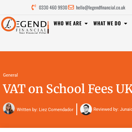
0330 460 9930
hello@legendfinancial.co.uk
WHO WE ARE
WHAT WE DO
General
VAT on School Fees UK
Reviewed by:
Junai
Written by: Liez Comendador