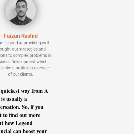
Faizan Rashid
an is good at providing well-
ought-out strategies and
ions to complex problems in
iness Development which
s him a proficient overseer
of our clients.
 quickest way from A
 is usually a
ersation. So, if you
 to find out more
ut how Legend
ncial can boost your