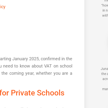
mo
“how
licy
in 
with
tarting
J
anuary 2025
,
confirmed in the
you need to know about
VAT on school
Juna
r the coming year, whether
you are
a
the 
acr
man
for Private Schools