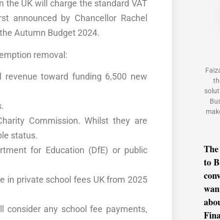
in the UK will charge the standard VAT
irst announced by Chancellor Rachel
n the Autumn Budget 2024.
xemption removal:
Faiz
l revenue toward funding 6,500 new
th
solut
Bus
s.
make
Charity Commission
. Whilst they are
le status.
The
rtment for Education (DfE)
or public
to B
conv
se in
private school fees UK
from 2025
want
abo
ll consider any school fee payments,
Fina