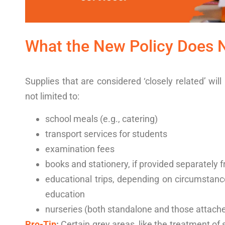
What the
New Policy
Does 
Supplies that are considered ‘closely related’ wil
not limited to:
school meals (e.g., catering)
transport services for students
examination fees
books and stationery, if provided separately 
educational trips, depending on circumstance
education
nurseries (both standalone and those attache
Pro-Tip
:
Certain grey areas, like the treatment of s