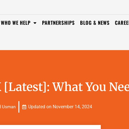
WHO WE HELP
PARTNERSHIPS
BLOG & NEWS
CAREE
 [Latest]: What You Ne
Updated on
November 14, 2024
d Usman