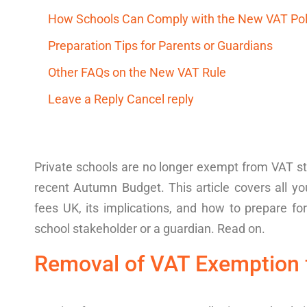
How Schools Can Comply with the New VAT Po
Preparation Tips for Parents or Guardians
Other FAQs on the New VAT Rule
Leave a Reply Cancel reply
Private
schools
are no longer
exempt from VAT
s
recent
Autumn Budget. This article covers all 
fees
UK
, its imp
lications
, and how to prepare fo
school stakeholder or a guardian. Read on.
Removal of VAT Exemption 