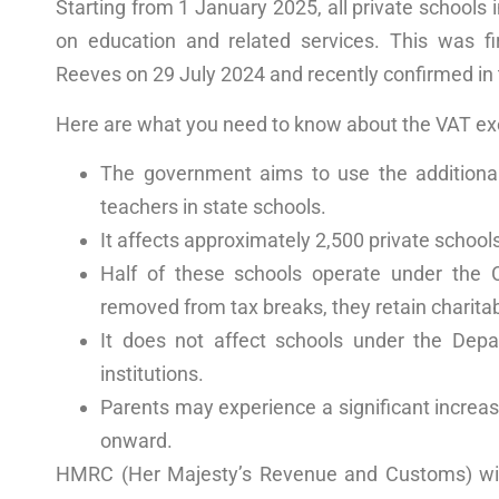
Starting from 1 January 2025, all private schools 
on education and related services. This was f
Reeves on 29 July 2024 and recently confirmed i
Here are what you need to know about the VAT e
The government aims to use the additiona
teachers in state schools.
It affects approximately 2,500 private school
Half of these schools operate under the
removed from tax breaks, they retain charitab
It does not affect schools under the
Depa
institutions.
Parents may experience a significant increa
onward.
HMRC (Her Majesty’s Revenue and Customs)
wi