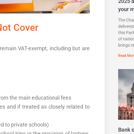
2025 a
your 
The Chan
Not Cover
delivere
this Par
of natio
brings r
l remain VAT-exempt, including but are
Read Mor
from the main educational fees
s and if treated as closely related to
d to private schools)
Bank o
chool trips or the provision of laptops,