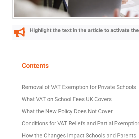
Highlight the text in the article to activate t
Contents
Removal of VAT Exemption for Private School
What VAT on School Fees UK Covers
What the New Policy Does Not Cover
Conditions for VAT Reliefs and Partial Exemptio
How the Changes Impact Schools and Parents