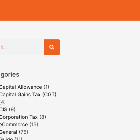
gories
Capital Allowance
(1)
Capital Gains Tax (CGT)
(4)
CIS
(9)
Corporation Tax
(8)
eCommerce
(15)
General
(75)
Guide
(11)