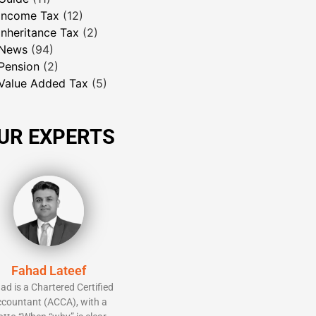
Income Tax
(12)
Inheritance Tax
(2)
News
(94)
Pension
(2)
Value Added Tax
(5)
UR EXPERTS
Fahad Lateef
ad is a Chartered Certified
countant (ACCA), with a