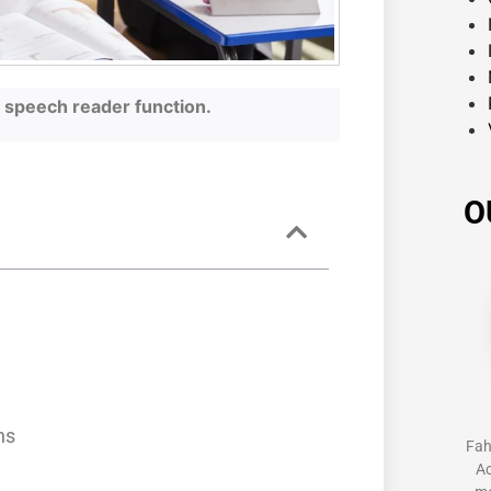
he speech reader function.
O
s
ns
Fah
Ac