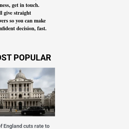
ness, get in touch.
l give straight
wers so you can make
nfident decision, fast.
ST POPULAR
f England cuts rate to