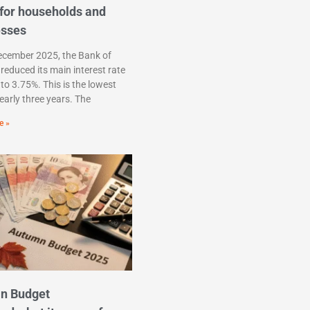
for households and
esses
ecember 2025, the Bank of
reduced its main interest rate
to 3.75%. This is the lowest
nearly three years. The
e »
n Budget