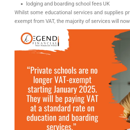
lodging and
boarding school fees UK
Whilst some educational services and supplies pro
exempt from VAT, the majority of services will now