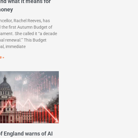
nd what it means for
money
cellor, Rachel Reeves, has
d the first Autumn Budget of
liament. She called it “a decade
nal renewal.” This Budget
eal, immediate
e »
f England warns of AI