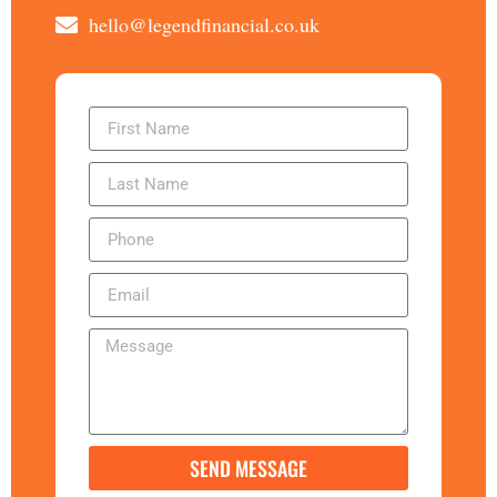
hello@legendfinancial.co.uk
SEND MESSAGE