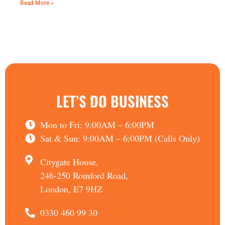
Read More »
LET’S DO BUSINESS
Mon to Fri: 9:00AM – 6:00PM
Sat & Sun: 9:00AM – 6:00PM (Calls Only)
Citygate House,
246-250 Romford Road,
London, E7 9HZ
0330 460 99 30