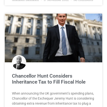
Chancellor Hunt Considers
Inheritance Tax to Fill Fiscal Hole
When announcing the UK government’s spending plans,
Chancellor of the Exchequer Jeremy Hunt is considering
obtaining extra revenue from inheritance tax to plug a