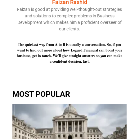
Faizan Rashid
Faizan is good at providing well-thought-out strategies
and solutions to complex problems in Business
Development which makes him a proficient overseer of
our clients.
The quickest way from A to B is usually a conversation. So, if you
want to find out more about how Legend Financial can boost your
business, get in touch. We’ll give straight answers so you can make
a confident decision, fast.
MOST POPULAR