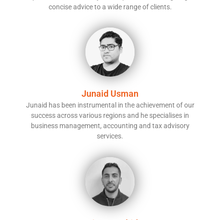
concise advice to a wide range of clients.
Junaid Usman
Junaid has been instrumental in the achievement of our
success across various regions and he specialises in
business management, accounting and tax advisory
services.