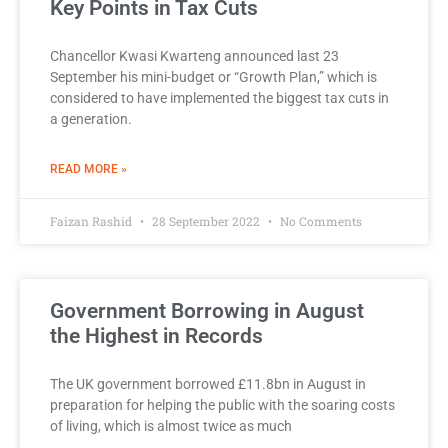
Key Points in Tax Cuts
Chancellor Kwasi Kwarteng announced last 23
September his mini-budget or “Growth Plan,” which is
considered to have implemented the biggest tax cuts in
a generation.
READ MORE »
Faizan Rashid
28 September 2022
No Comments
Government Borrowing in August
the Highest in Records
The UK government borrowed £11.8bn in August in
preparation for helping the public with the soaring costs
of living, which is almost twice as much