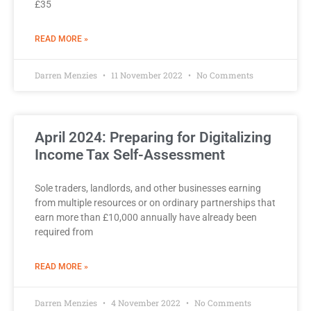
£35
READ MORE »
Darren Menzies
11 November 2022
No Comments
April 2024: Preparing for Digitalizing
Income Tax Self-Assessment
Sole traders, landlords, and other businesses earning
from multiple resources or on ordinary partnerships that
earn more than £10,000 annually have already been
required from
READ MORE »
Darren Menzies
4 November 2022
No Comments