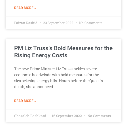
READ MORE »
Faizan Rashid
23 September 2022
No Comments
PM Liz Truss’s Bold Measures for the
Rising Energy Costs
The new Prime Minister Liz Truss tackles severe
economic headwinds with bold measures for the
skyrocketing energy bills. Hours before the Queen’s
death, she announced
READ MORE »
Ghazaleh Bashkani
16 September 2022
No Comments