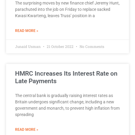
The surprising moves by new finance chief Jeremy Hunt,
parachuted into the job on Friday to replace sacked
Kwasi Kwarteng, leaves Truss’ position in a
READ MORE »
Junaid Usman
21 October 2022
No Comments
HMRC Increases Its Interest Rate on
Late Payments
The central bank is gradually raising interest rates as
Britain undergoes significant change, including a new
government and monarch, to prevent high inflation from
spreading
READ MORE »