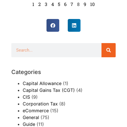
1
2
3
4
5
6
7
8
9
10
Categories
Capital Allowance
(1)
Capital Gains Tax (CGT)
(4)
CIS
(9)
Corporation Tax
(8)
eCommerce
(15)
General
(75)
Guide
(11)