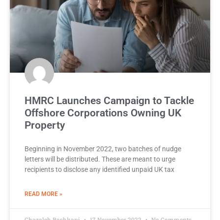
HMRC Launches Campaign to Tackle
Offshore Corporations Owning UK
Property
Beginning in November 2022, two batches of nudge
letters will be distributed. These are meant to urge
recipients to disclose any identified unpaid UK tax
READ MORE »
Ghazaleh Bashkani
17 November 2022
No Comments