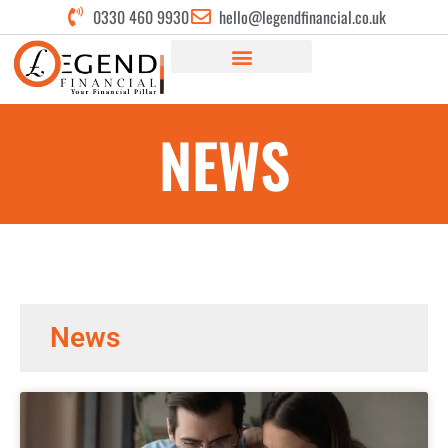
0330 460 9930
hello@legendfinancial.co.uk
NEWS
News