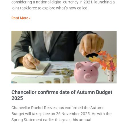
considering a national digital currency in 2021, launching a
joint taskforce to explore what’s now called
Read More »
Chancellor confirms date of Autumn Budget
2025
Chancellor Rachel Reeves has confirmed the Autumn
Budget will take place on 26 November 2025. As with the
Spring Statement earlier this year, this annual