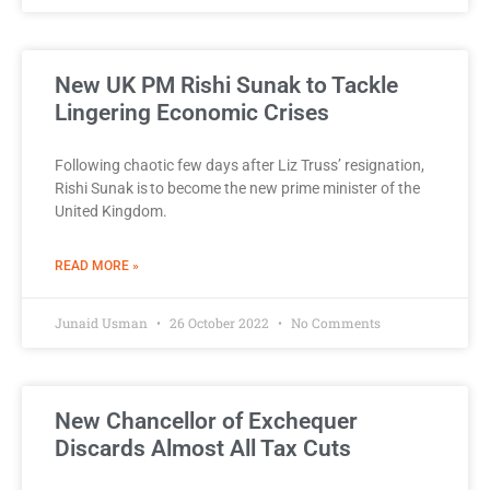
New UK PM Rishi Sunak to Tackle
Lingering Economic Crises
Following chaotic few days after Liz Truss’ resignation,
Rishi Sunak is to become the new prime minister of the
United Kingdom.
READ MORE »
Junaid Usman
26 October 2022
No Comments
New Chancellor of Exchequer
Discards Almost All Tax Cuts