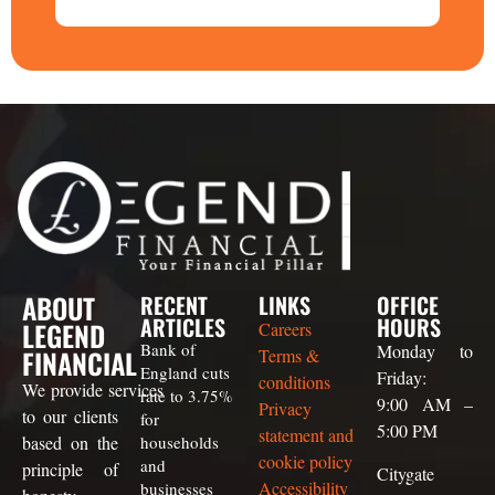
ABOUT
RECENT
LINKS
OFFICE
ARTICLES
HOURS
LEGEND
Careers
Bank of
Monday to
FINANCIAL
Terms &
England cuts
Friday:
conditions
We
provide
services
rate to 3.75%
9:00 AM –
Privacy
to our clients
for
5:00 PM
statement and
based on the
households
cookie policy
and
principle of
Citygate
Accessibility
businesses