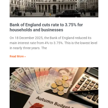
Bank of England cuts rate to 3.75% for
households and businesses
On 18 December 2025, the Bank of England reduced its
main interest rate from 4% to 3.75%. This is the lowest level
in nearly three years. The
Read More »