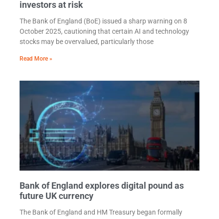
investors at risk
The Bank of England (BoE) issued a sharp warning on 8
October 2025, cautioning that certain AI and technology
stocks may be overvalued, particularly those
Read More »
Bank of England explores digital pound as
future UK currency
The Bank of England and HM Treasury began formally