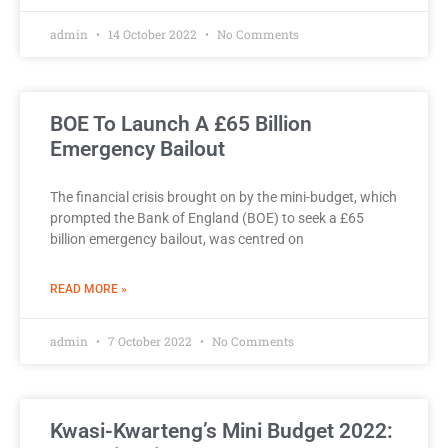
admin
14 October 2022
No Comments
BOE To Launch A £65 Billion
Emergency Bailout
The financial crisis brought on by the mini-budget, which
prompted the Bank of England (BOE) to seek a £65
billion emergency bailout, was centred on
READ MORE »
admin
7 October 2022
No Comments
Kwasi-Kwarteng’s Mini Budget 2022: