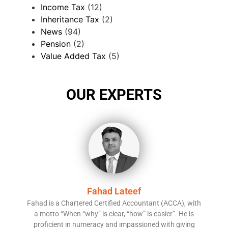
Income Tax
(12)
Inheritance Tax
(2)
News
(94)
Pension
(2)
Value Added Tax
(5)
OUR EXPERTS
Fahad Lateef
Fahad is a Chartered Certified Accountant (ACCA), with
a motto “When “why” is clear, “how” is easier”. He is
proficient in numeracy and impassioned with giving