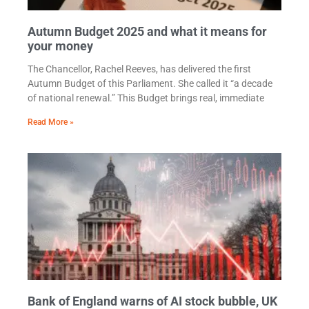
Autumn Budget 2025 and what it means for
your money
The Chancellor, Rachel Reeves, has delivered the first
Autumn Budget of this Parliament. She called it “a decade
of national renewal.” This Budget brings real, immediate
Read More »
Bank of England warns of AI stock bubble, UK