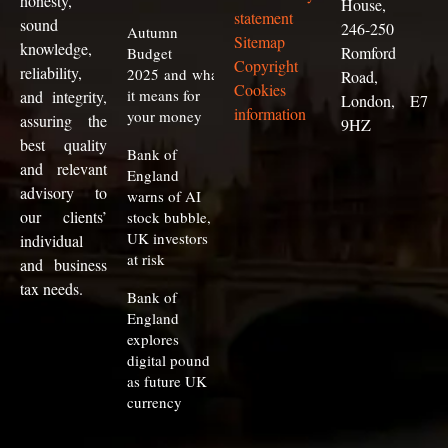
honesty,
House,
statement
sound
246-250
Autumn
Sitemap
knowledge,
Romford
Budget
Copyright
reliability,
2025 and what
Road,
Cookies
it means for
and integrity,
London, E7
information
your money
assuring the
9HZ
best quality
Bank of
and relevant
England
advisory to
warns of AI
our clients
’
stock bubble,
UK investors
individual
at risk
and business
tax needs.
Bank of
England
explores
digital pound
as future UK
currency