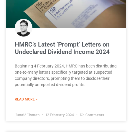
HMRC’s Latest ‘Prompt’ Letters on
Undeclared Dividend Income 2024
Beginning 4 February 2024, HMRC has been distributing
one-to-many letters specifically targeted at suspected
company directors, prompting them to disclose their
potentially unreported dividend profits.
READ MORE »
Junaid Usman
12 February 2024
No Comments