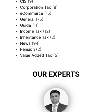
CIS
(9)
Corporation Tax
(8)
eCommerce
(15)
General
(75)
Guide
(11)
Income Tax
(12)
Inheritance Tax
(2)
News
(94)
Pension
(2)
Value Added Tax
(5)
OUR EXPERTS