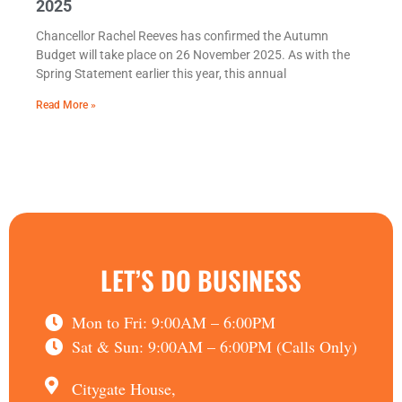
2025
Chancellor Rachel Reeves has confirmed the Autumn
Budget will take place on 26 November 2025. As with the
Spring Statement earlier this year, this annual
Read More »
LET’S DO BUSINESS
Mon to Fri: 9:00AM – 6:00PM
Sat & Sun: 9:00AM – 6:00PM (Calls Only)
Citygate House,