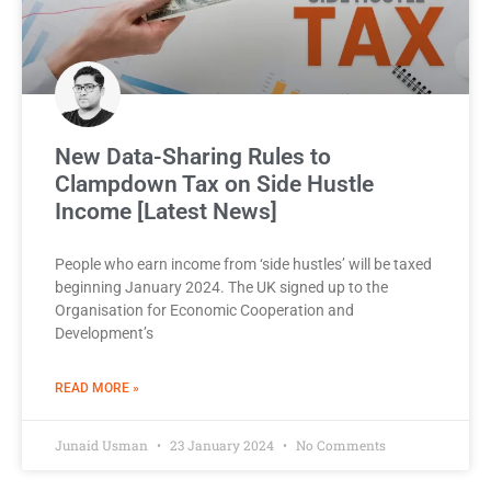
New Data-Sharing Rules to
Clampdown Tax on Side Hustle
Income [Latest News]
People who earn income from ‘side hustles’ will be taxed
beginning January 2024. The UK signed up to the
Organisation for Economic Cooperation and
Development’s
READ MORE »
Junaid Usman
23 January 2024
No Comments