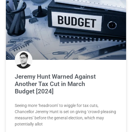
Jeremy Hunt Warned Against
Another Tax Cut in March
Budget [2024]
Seeing more ‘headroom’ to wiggle for tax cuts,
Chancellor Jeremy Hunt is set on giving ‘crowd-pleasing
measures’ before the general election, which may
potentially allot