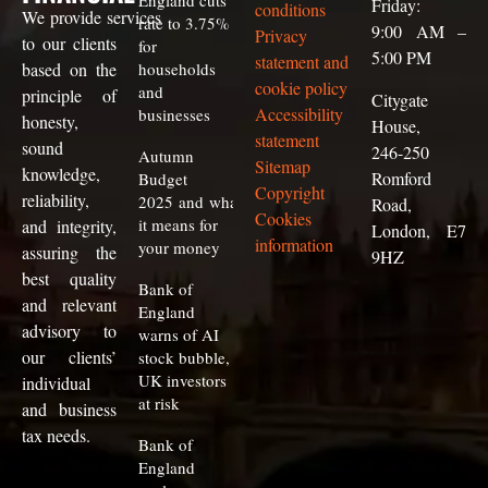
England cuts
Friday:
conditions
We
provide
services
rate to 3.75%
9:00 AM –
Privacy
to our clients
for
5:00 PM
statement and
based on the
households
cookie policy
and
principle of
Citygate
Accessibility
businesses
honesty,
House,
statement
sound
246-250
Autumn
Sitemap
knowledge,
Romford
Budget
Copyright
reliability,
2025 and what
Road,
Cookies
it means for
and integrity,
London, E7
information
your money
assuring the
9HZ
best quality
Bank of
and relevant
England
advisory to
warns of AI
our clients
’
stock bubble,
UK investors
individual
at risk
and business
tax needs.
Bank of
England