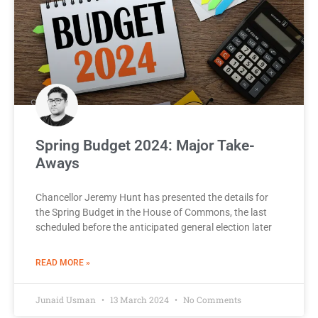
Spring Budget 2024: Major Take-
Aways
Chancellor Jeremy Hunt has presented the details for
the Spring Budget in the House of Commons, the last
scheduled before the anticipated general election later
READ MORE »
Junaid Usman
13 March 2024
No Comments