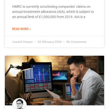
HMRC is currently scrutinising companies’ claims on
annual investment allowance (AIA), which is subject to
an annual limit of £1,000,000 from 2019. AIA is a
READ MORE »
Junaid Usman
22 February 2024
No Comments