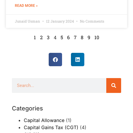
READ MORE »
Junaid Usman
12 January 2024
No Comments
1
2
3
4
5
6
7
8
9
10
Categories
Capital Allowance
(1)
Capital Gains Tax (CGT)
(4)