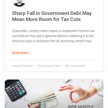
Sharp Fall in Government Debt May
Mean More Room for Tax Cuts
Chancellor Jeremy Hunt hopes to implement further tax
cuts before this year’s general election believing it is the
shortcut way to enhance the UK economy, which may
READ MORE »
Junaid Usman
29 January 2024
No Comments