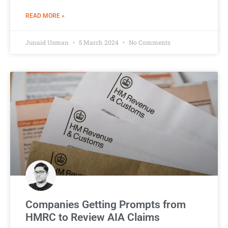
READ MORE »
Junaid Usman
5 March 2024
No Comments
Companies Getting Prompts from
HMRC to Review AIA Claims