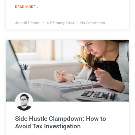
READ MORE »
Junaid Usman
4 February 2024
No Comments
Side Hustle Clampdown: How to
Avoid Tax Investigation