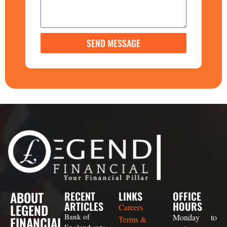
SEND MESSAGE
ABOUT
RECENT
LINKS
OFFICE
ARTICLES
HOURS
LEGEND
Careers
Bank of
Monday to
FINANCIAL
Terms &