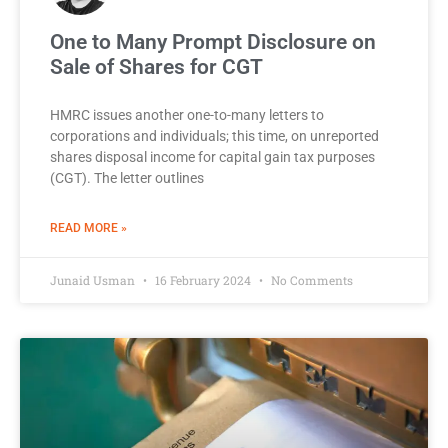
One to Many Prompt Disclosure on
Sale of Shares for CGT
HMRC issues another one-to-many letters to
corporations and individuals; this time, on unreported
shares disposal income for capital gain tax purposes
(CGT). The letter outlines
READ MORE »
Junaid Usman
16 February 2024
No Comments