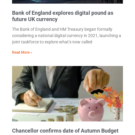
Bank of England explores digital pound as
future UK currency
The Bank of England and HM Treasury began formally
considering a national digital currency in 2021, launching a
joint taskforce to explore what’s now called
Read More »
Chancellor confirms date of Autumn Budget