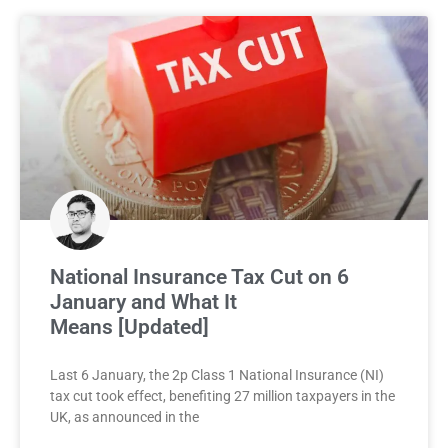
National Insurance Tax Cut on 6
January and What It
Means [Updated]
Last 6 January, the 2p Class 1 National Insurance (NI)
tax cut took effect, benefiting 27 million taxpayers in the
UK, as announced in the