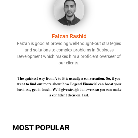
Faizan Rashid
Faizan is good at providing well-thought-out strategies
and solutions to complex problems in Business
Development which makes him a proficient overseer of
our clients.
The quickest way from A to B is usually a conversation. So, if you
want to find out more about how Legend Financial can boost your
business, get in touch. We’ll give straight answers so you can make
a confident decision, fast.
MOST POPULAR