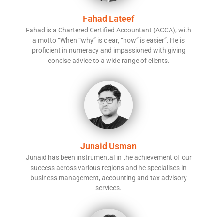
Fahad Lateef
Fahad is a Chartered Certified Accountant (ACCA), with
a motto “When “why” is clear, “how” is easier”. He is
proficient in numeracy and impassioned with giving
concise advice to a wide range of clients.
Junaid Usman
Junaid has been instrumental in the achievement of our
success across various regions and he specialises in
business management, accounting and tax advisory
services.