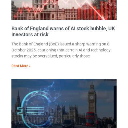
Bank of England warns of AI stock bubble, UK
investors at risk
The Bank of England (BoE) issued a sharp warning on 8
October 2025, cautioning that certain AI and technology
stocks may be overvalued, particularly those
Read More »