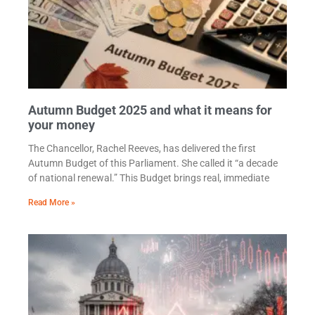
Autumn Budget 2025 and what it means for
your money
The Chancellor, Rachel Reeves, has delivered the first
Autumn Budget of this Parliament. She called it “a decade
of national renewal.” This Budget brings real, immediate
Read More »