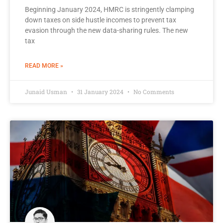
Beginning January 2024, HMRC is stringently clamping
down taxes on side hustle incomes to prevent tax
evasion through the new data-sharing rules. The new
tax
READ MORE »
Junaid Usman
31 January 2024
No Comments