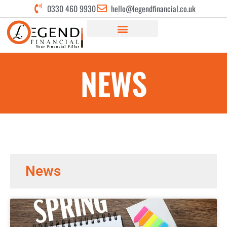
0330 460 9930
hello@legendfinancial.co.uk
NEWS
News