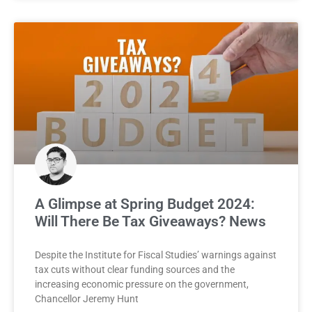
A Glimpse at Spring Budget 2024:
Will There Be Tax Giveaways? News
Despite the Institute for Fiscal Studies’ warnings against
tax cuts without clear funding sources and the
increasing economic pressure on the government,
Chancellor Jeremy Hunt