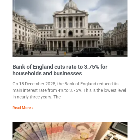
Bank of England cuts rate to 3.75% for
households and businesses
On 18 December 2025, the Bank of England reduced its
main interest rate from 4% to 3.75%. This is the lowest level
in nearly three years. The
Read More »