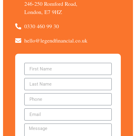
246-250 Romford Road,
London, E7 9HZ
0330 460 99 30
hello@legendfinancial.co.uk