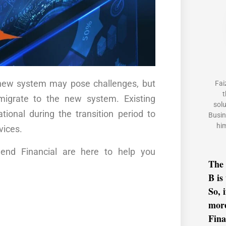
e new system may pose challenges, but
Fai
t
igrate to the new system. Existing
sol
ional during the transition period to
Busin
him
vices.
gend Financial are here to help you
The 
B is
So, 
mor
Fina