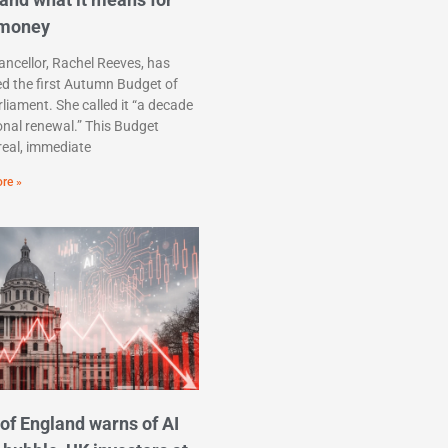
 money
ncellor, Rachel Reeves, has
ed the first Autumn Budget of
rliament. She called it “a decade
onal renewal.” This Budget
real, immediate
re »
of England warns of AI