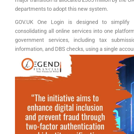
departments to adopt this new system.
GOV.UK One Login is designed to simplify 
consolidating all online services into one platfor
government services, including tax submissi
information, and DBS checks, using a single accou