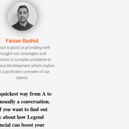
Faizan Rashid
zan is good at providing well-
hought-out strategies and
utions to complex problems in
ess Development which makes
 a proficient overseer of our
clients.
quickest way from A to
 usually a conversation.
if you want to find out
e about how Legend
ncial can boost your