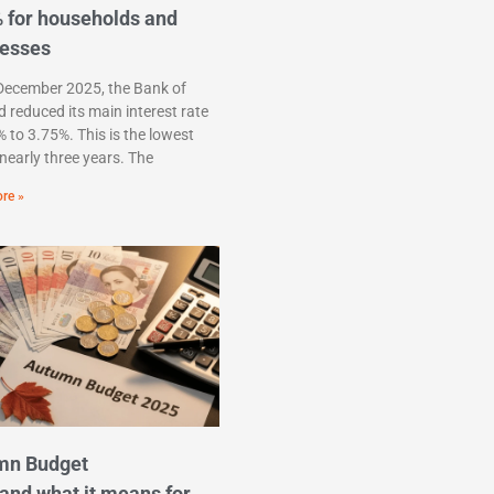
 for households and
nesses
December 2025, the Bank of
 reduced its main interest rate
 to 3.75%. This is the lowest
n nearly three years. The
re »
mn Budget
and what it means for