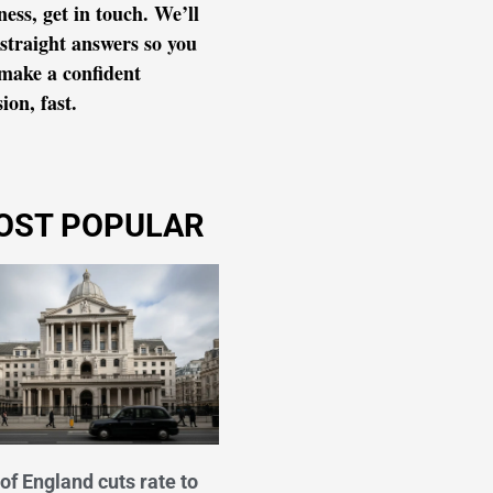
ness, get in touch. We’ll
 straight answers so you
make a confident
ion, fast.
OST POPULAR
of England cuts rate to