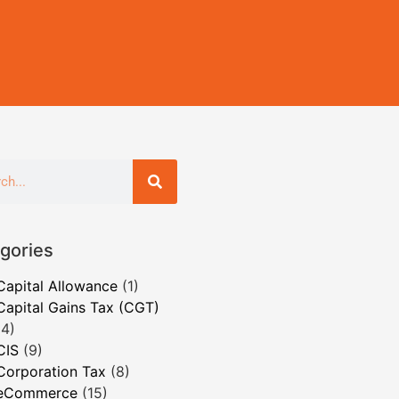
gories
Capital Allowance
(1)
Capital Gains Tax (CGT)
(4)
CIS
(9)
Corporation Tax
(8)
eCommerce
(15)