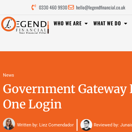
0330 460 9930
hello@legendfinancial.co.uk
WHO WE ARE
WHAT WE DO
News
Government Gateway R
One Login
Reviewed by:
Junai
Written by: Liez Comendador