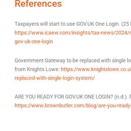
References
Taxpayers will start to use GOV.UK One Login. (2
https://www.icaew.com/insights/tax-news/2024/ma
gov-uk-one-login
Government Gateway to be replaced with single lo
from Knights Lowe:
https://www.knightslowe.co.
replaced-with-single-login-system/
ARE YOU READY FOR GOV.UK ONE LOGIN? (n.d.). Re
https://www.brownbutler.com/blog/are-you-ready-