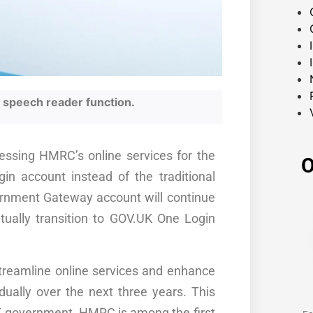
he speech reader function.
essing HMRC’s online services for the
O
in account instead of the traditional
rnment Gateway account will continue
tually transition to GOV.UK One Login
streamline online services and enhance
dually over the next three years. This
 UK government. HMRC is among the first