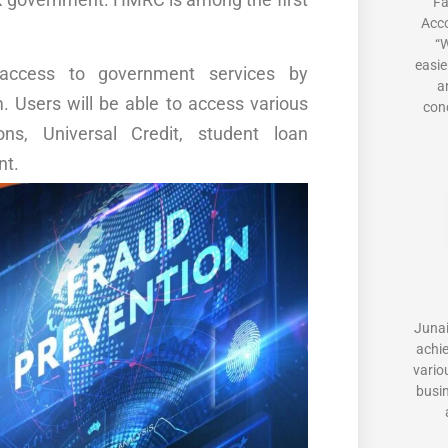
Fa
Acc
“W
easie
access to government services by
a
m. Users will be able to access various
conc
ons, Universal Credit, student loan
nt.
Junai
achi
vario
busi