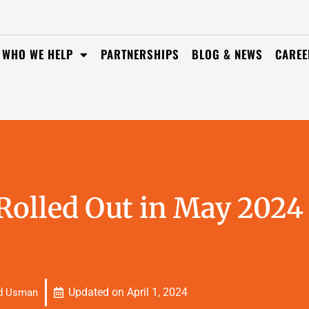
WHO WE HELP
PARTNERSHIPS
BLOG & NEWS
CAREE
olled Out in May 2024
Updated on
April 1, 2024
d Usman