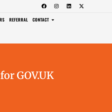
RS
REFERRAL
CONTACT
 for GOV.UK