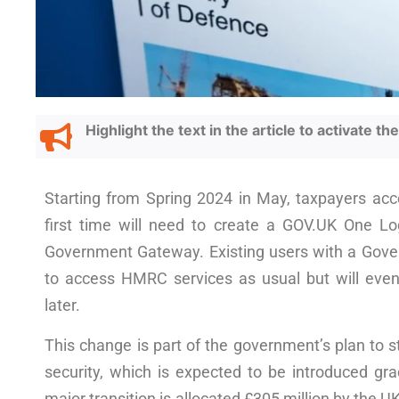
Highlight the text in the article to activate t
Starting from Spring 2024 in May, taxpayers acc
first time will need to create a GOV.UK One Log
Government Gateway. Existing users with a Gove
to access HMRC services as usual but will even
later.
This change is part of the government’s plan to 
security, which is expected to be introduced gra
major transition is allocated £305 million by the