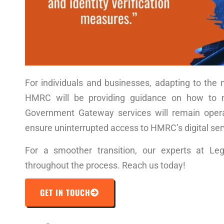
For individuals and businesses, adapting to th
HMRC will be providing guidance on how to m
Government Gateway services will remain operat
ensure uninterrupted access to HMRC’s digital ser
For a smoother transition, our experts at Le
throughout the process. Reach us today!
GET IN TOUCH