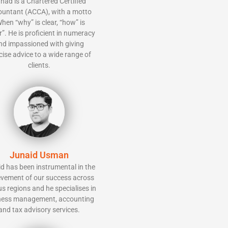
had is a Chartered Certified
ountant (ACCA), with a motto
hen “why” is clear, “how” is
r”. He is proficient in numeracy
nd impassioned with giving
ise advice to a wide range of
clients.
Junaid Usman
d has been instrumental in the
evement of our success across
us regions and he specialises in
ness management, accounting
and tax advisory services.