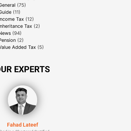
General
(75)
Guide
(11)
Income Tax
(12)
Inheritance Tax
(2)
News
(94)
Pension
(2)
Value Added Tax
(5)
UR EXPERTS
Fahad Lateef