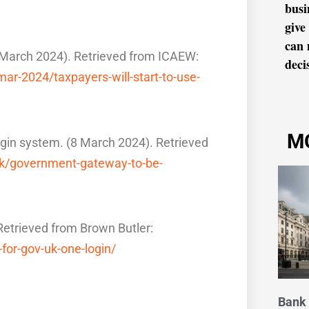
busi
give
can 
5 March 2024). Retrieved from ICAEW:
decis
r-2024/taxpayers-will-start-to-use-
M
gin system. (8 March 2024). Retrieved
uk/government-gateway-to-be-
trieved from Brown Butler:
for-gov-uk-one-login/
Bank 