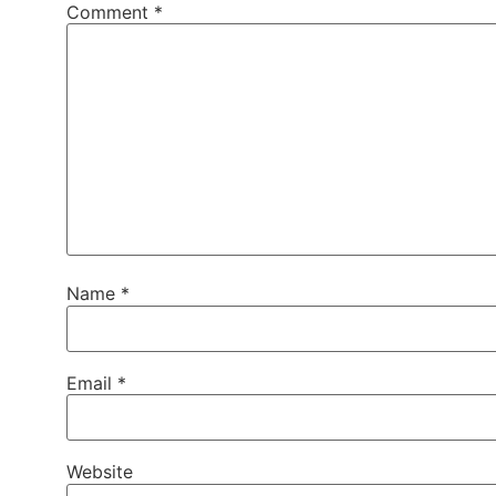
Comment
*
Name
*
Email
*
Website