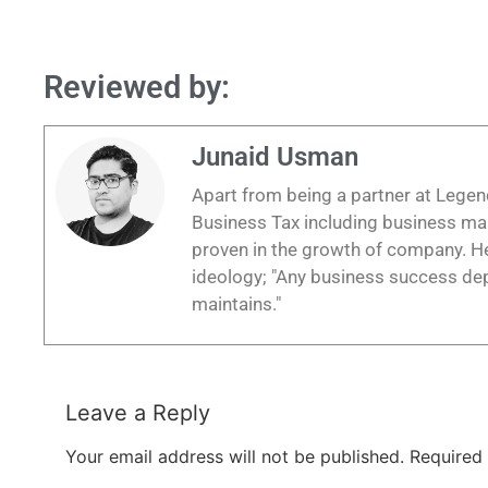
Reviewed by:
Junaid Usman
Apart from being a partner at Legend
Business Tax including business m
proven in the growth of company. He
ideology; "Any business success depe
maintains."
Leave a Reply
Your email address will not be published.
Required