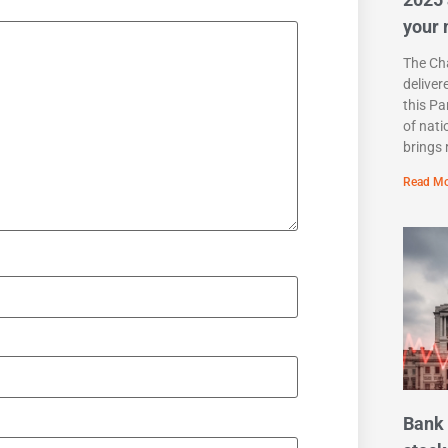
your
The Cha
deliver
this Pa
of nati
brings 
Read Mo
Bank 