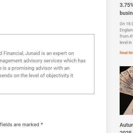
3.75%
busi
On 18 
England
from 4%
level i
 Financial, Junaid is an expert on
Read Mo
anagement advisory services which has
 is a promising advisor with an
nds on the level of objectivity it
 fields are marked
*
Autu
2025 