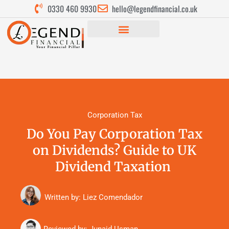
0330 460 9930
hello@legendfinancial.co.uk
Corporation Tax
Do You Pay Corporation Tax
on Dividends? Guide to UK
Dividend Taxation
Written by: Liez Comendador