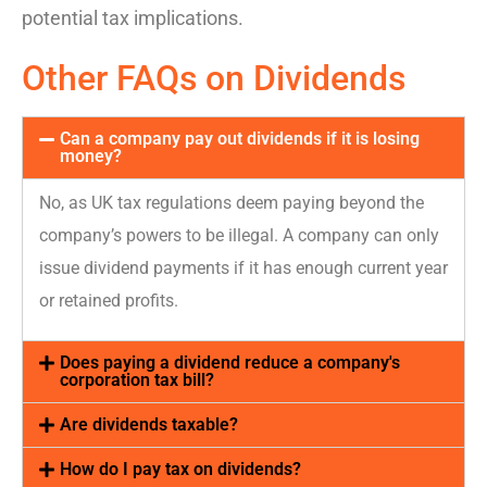
potential tax implications
.
Other FAQs on Dividends
Can a company pay out dividends if it is losing
money?
No, as UK tax regulations
deem
paying beyond the
company’s powers to be illegal. A company can only
issue dividend payments if it has enough current year
or
retained
profits.
Does paying a dividend reduce a company's
corporation tax bill?
Are dividends taxable?
How do I pay tax on dividends?