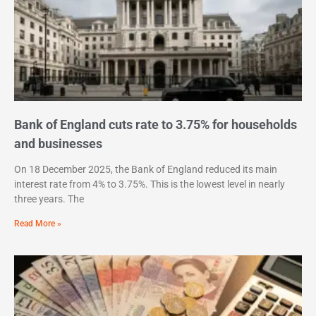
Bank of England cuts rate to 3.75% for households
and businesses
On 18 December 2025, the Bank of England reduced its main
interest rate from 4% to 3.75%. This is the lowest level in nearly
three years. The
Read More »