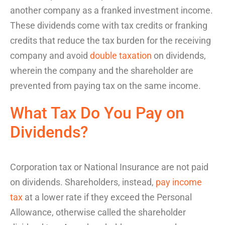
another company as a
franked investment income
.
These dividends come with tax credits or
franking
credits
that reduce the tax burden for the receiving
company and avoid
double taxation
on dividends
,
wherein the company and the shareholder are
prevented from paying tax on the same income.
What Tax Do You Pay
on
Dividends
?
Corporation tax or National Insurance are not paid
on dividends. Shareholders, instead,
pay income
tax
at a lower rate if they exceed the Personal
Allowance, otherwise called the
shareholder