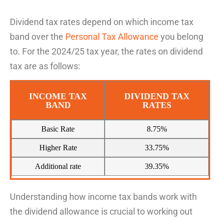
Dividend tax
rates depend on which income tax
band
over the
Personal
Tax
Allowance
you belong
to. For the 2024/25 tax year, the rates on dividend
tax are as
follows:
INCOME TAX
DIVIDEND TAX
BAND
RATES
Basic Rate
8.75%
Higher Rate
33.75%
Additional rate
39.35%
Understanding how income tax bands work
with
the dividend allowance
is crucial to
w
ork
ing
out