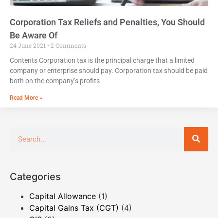
Corporation Tax Reliefs and Penalties, You Should
Be Aware Of
24 June 2021
2 Comments
Contents Corporation tax is the principal charge that a limited
company or enterprise should pay. Corporation tax should be paid
both on the company’s profits
Read More »
Categories
Capital Allowance
(1)
Capital Gains Tax (CGT)
(4)