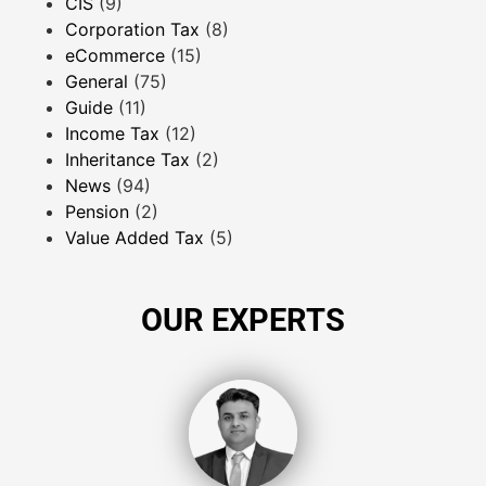
CIS
(9)
Corporation Tax
(8)
eCommerce
(15)
General
(75)
Guide
(11)
Income Tax
(12)
Inheritance Tax
(2)
News
(94)
Pension
(2)
Value Added Tax
(5)
OUR EXPERTS