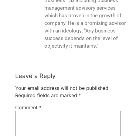
Business Tax including business
management advisory services
which has proven in the growth of
company. He is a promising advisor
with an ideology; "Any business
success depends on the level of
objectivity it maintains."
Leave a Reply
Your email address will not be published.
Required fields are marked
*
Comment
*