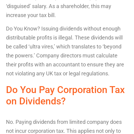
‘disguised’ salary. As a shareholder, this may
increase your tax bill.
Do You Know?
Issuing dividends without enough
distributable profits is illegal. These dividends will
be called ‘ultra vires,’ which translates to ‘beyond
the powers.’ Company directors must calculate
their profits with an accountant to ensure they are
not violating any UK tax or legal regulations.
Do You Pay
Corporation Tax
on Dividends
?
No.
Paying dividends from limited company
does
not incur corporation tax. This applies not only to