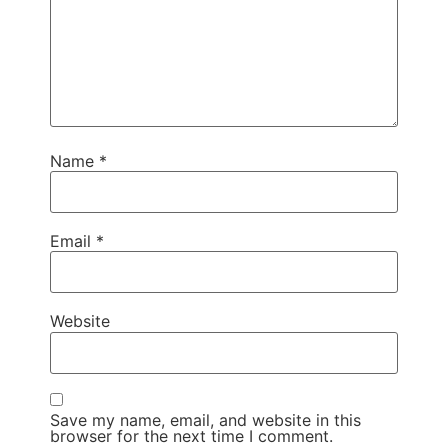
Name
*
Email
*
Website
Save my name, email, and website in this
browser for the next time I comment.