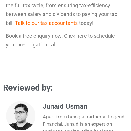
the full tax cycle, from ensuring tax-efficiency
between salary and dividends to paying your tax
bill.
Talk to our tax accountants
today!
Book a free enquiry now. Click here to schedule
your no-obligation call.
Reviewed by:
Junaid Usman
Apart from being a partner at Legend
Financial, Junaid is an expert on