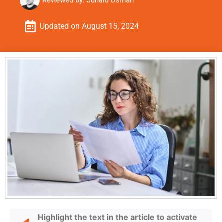
Reviewed by:
Junaid Usman
Updated on
August 15, 2024
Highlight the text in the article to activate