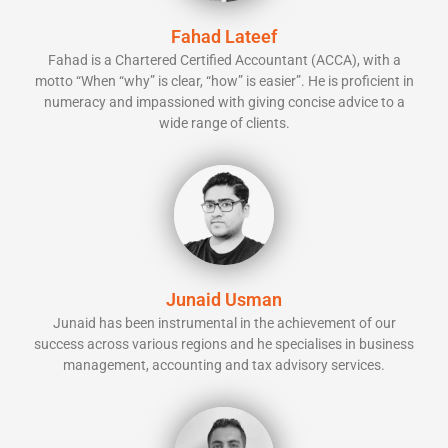
Fahad Lateef
Fahad is a Chartered Certified Accountant (ACCA), with a
motto “When “why” is clear, “how” is easier”. He is proficient in
numeracy and impassioned with giving concise advice to a
wide range of clients.
Junaid Usman
Junaid has been instrumental in the achievement of our
success across various regions and he specialises in business
management, accounting and tax advisory services.