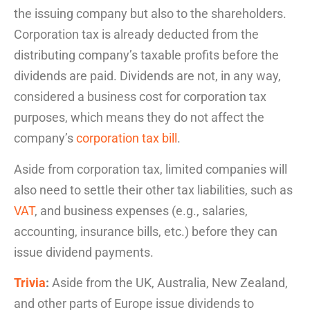
the
issuing company but also to the shareholders.
Corporation tax is already deducted from the
distributing company’s taxable profits before the
dividends are paid. Dividends are not, in any way,
considered a business cost for corporation tax
purposes, which means they do not affect the
company’s
corporation tax bill
.
Aside from corporation tax, limited companies will
also need to settle their other tax liabilities, such as
VAT
, and business expenses (e.g., salaries,
accounting, insurance bills, etc.) before they can
issue dividend payments.
Trivia
:
Aside from the UK, Australia, New Zealand,
and other parts of Europe issue dividends to