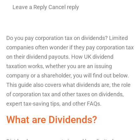
Leave a Reply Cancel reply
Do you pay corporation tax on dividends
?
Limited
compan
ies
o
ften wonder if they pay corporation tax
on
their dividend payouts.
How
UK dividend
taxation
works, whether you are an issuing
company or a shareholder, you will find out below.
This guide also co
vers
what dividends are,
the role
of
corporation tax
and
other taxes on dividends
,
expert tax-saving
tips
, an
d other FAQs.
What are Dividends
?