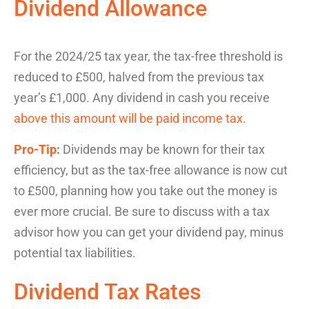
Dividend Allowance
For the 2024/25 tax year, the tax-free threshold is
reduced to £500, halved from the previous tax
year’s £1,000. Any dividend in cash you receive
above this amount will be paid income tax
.
Pro-Tip
:
Dividends may be known for their
tax
efficiency
, but as the tax-free allowance is now cut
to £500, planning how you take out the money is
ever more crucial. Be sure to discuss with a tax
advisor how you can get your dividend pay, minus
potential tax liabilities.
Dividend Tax Rates