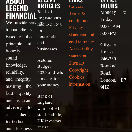
ABOUT
ARTICLES
HOURS
LEGEND
Careers
Bank of
Monday to
FINANCIAL
Terms &
England cuts
Friday:
conditions
We
provide
services
rate to 3.75%
9:00 AM –
Privacy
to our clients
for
5:00 PM
statement and
based on the
households
cookie policy
and
principle of
Citygate
Accessibility
businesses
honesty,
House,
statement
sound
246-250
Autumn
Sitemap
knowledge,
Romford
Budget
Copyright
reliability,
2025 and what
Road,
Cookies
it means for
and integrity,
London, E7
information
your money
assuring the
9HZ
best quality
Bank of
and relevant
England
advisory to
warns of AI
our clients
’
stock bubble,
UK investors
individual
at risk
and business