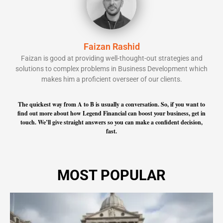
Faizan Rashid
Faizan is good at providing well-thought-out strategies and
solutions to complex problems in Business Development which
makes him a proficient overseer of our clients.
The quickest way from A to B is usually a conversation. So, if you want to
find out more about how Legend Financial can boost your business, get in
touch. We’ll give straight answers so you can make a confident decision,
fast.
MOST POPULAR