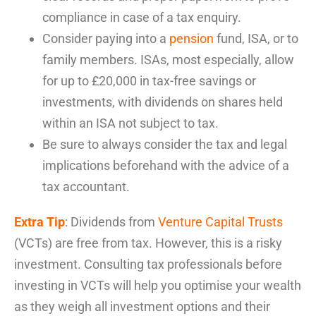
compliance in case of a tax enquiry.
Consider paying into a
pension
fund, ISA, or to
family members. ISAs, most especially, allow
for up to £20,000 in tax-free savings or
investments, with dividends on shares held
within an ISA not subject to tax.
Be sure to always consider the tax and legal
implications beforehand with the advice of a
tax accountant.
Extra Tip
: Dividends from
Venture Capital Trusts
(VCTs) are free fro
m tax. However, this is a risky
investment. Consulting tax professionals before
investing in VCTs
will help you
optimise
your wealth
as they weigh all
investment options and their