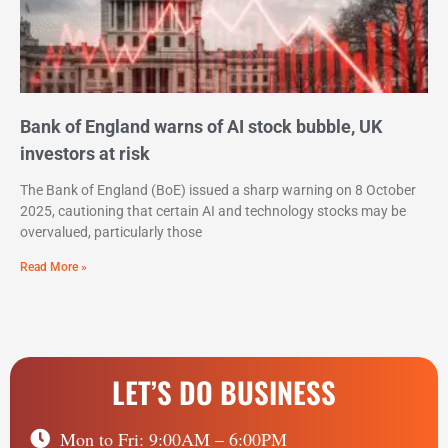
Bank of England warns of AI stock bubble, UK
investors at risk
The Bank of England (BoE) issued a sharp warning on 8 October
2025, cautioning that certain AI and technology stocks may be
overvalued, particularly those
Read More »
LET’S DO BUSINESS
Mon to Fri: 9:00AM – 6:00PM