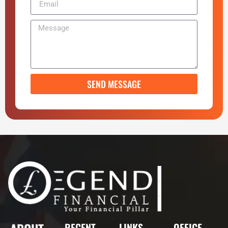
SEND MESSAGE
RECENT
LINKS
OFFICE