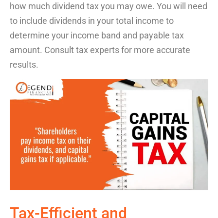
how much dividend tax you may owe.
You will need
to include dividend
s in your total income to
determine
your
income
band and payable tax
amount. Consult tax experts for more
accurate
results.
Tax-Efficient
and