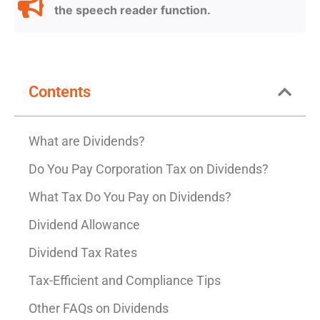
the speech reader function.
Contents
What are Dividends?
Do You Pay Corporation Tax on Dividends?
What Tax Do You Pay on Dividends?
Dividend Allowance
Dividend Tax Rates
Tax-Efficient and Compliance Tips
Other FAQs on Dividends