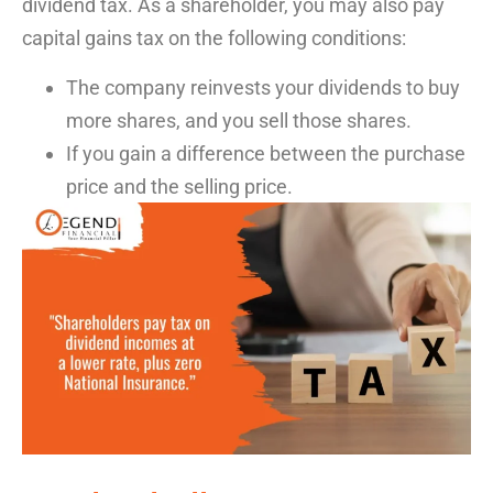
dividend tax
. As a shareholder, you may also pay
capital gains tax
on the following conditions:
The company reinvests your dividends to buy
more shares, and you sell those shares.
If you gain a difference between the purchase
price and the selling price.