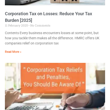
Corporation Tax on Losses: Reduce Your Tax
Burden [2025]
11 February 2025
No Comments
Contents Every business encounters losses at some point, but
how you tackle them makes all the difference. HMRC offers UK
companies relief on corporation tax
Read More »