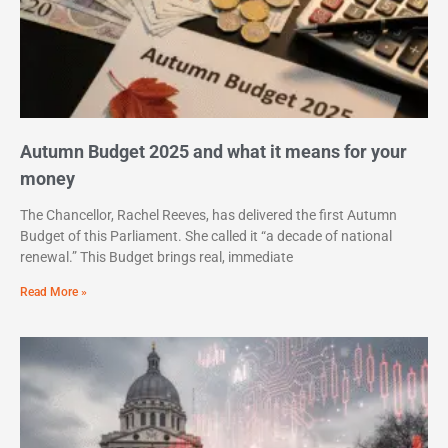
Autumn Budget 2025 and what it means for your
money
The Chancellor, Rachel Reeves, has delivered the first Autumn
Budget of this Parliament. She called it “a decade of national
renewal.” This Budget brings real, immediate
Read More »