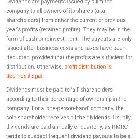
Dividends are payments issued by a
limited
company
to all owners of its shares (aka
shareholders
)
from either the current or previous
year’s profits (retained profits). They may be in the
form of cash or reinvestment. The payouts are only
issued after business costs and taxes have been
deducted, provided that the profits are sufficient for
distribution. Otherwise,
profit distribution is
deemed illegal
.
Dividends must be paid to ‘all’ shareholders
according to their percentage of ownership in the
company. For a ‘one-person-band’ company, the
sole shareholder receives all the dividends. Usually,
dividends are paid annually or quarterly, as HMRC
tends to suspect frequent dividend payouts to be a