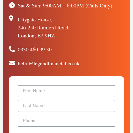
Sat & Sun: 9:00AM – 6:00PM (Calls Only)
Citygate House,
246-250 Romford Road,
London, E7 9HZ
0330 460 99 30
hello@legendfinancial.co.uk