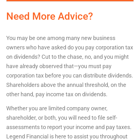
Need More Advice?
You may be one among many new business
owners who have asked
do you pay corporation tax
on dividends
? Cut to the chase, no, and you might
have already observed that—you must pay
corporation tax before you can distribute dividends.
Shareholders above the annual threshold, on the
other hand, pay income tax on dividends.
Whether you are limited company owner,
shareholder, or both, you will need to file self-
assessments to report your income and pay taxes.
Legend Financial is here to assist you throughout