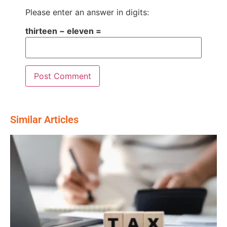
Please enter an answer in digits:
thirteen − eleven =
Similar Articles