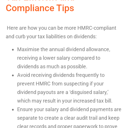
Compliance
Tips
Here are how you can be more HMRC-compliant
and curb your tax liabilities on dividends:
Maximise the annual dividend allowance,
receiving a lower salary compared to
dividends as much as possible.
Avoid receiving dividends frequently to
prevent HMRC from suspecting if your
dividend payouts are a ‘disguised salary,’
which may result in your increased tax bill.
Ensure your salary and dividend payments are
separate to create a clear audit trail and keep
clear records and proper paperwork to prove