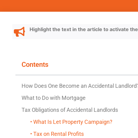
Highlight the text in the article to activate t
Contents
How Does One Become an Accidental Landlord
What to Do with Mortgage
Tax Obligations of Accidental Landlords
• What Is Let Property Campaign?
• Tax on Rental Profits