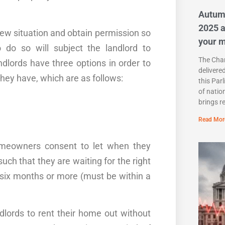
Autum
2025 a
 new situation and obtain permission so
your 
o do so will subject the landlord to
The Chan
ndlords have three options in
order
to
delivere
hey have, which are as follows:
this Par
of natio
brings r
Read Mor
homeowners consent to let when they
such that they are waiting for the right
or six months or more (must be within a
lords to rent their
home
out without