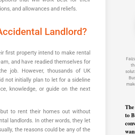
ions, and allowances and reliefs.
ccidental Landlord?
ir first property intend to make rental
Faiz
eam
,
and have readied themselves for
th
the job. However, thousands of UK
solut
Bus
id not
initially
plan to let
for a sideline
make
nce
, knowledge,
or
guide
o
n
the next
The
ut to rent their
homes
out without
to B
tal landlords
. In other words, they
let
conv
sually, the reasons could be any of the
want