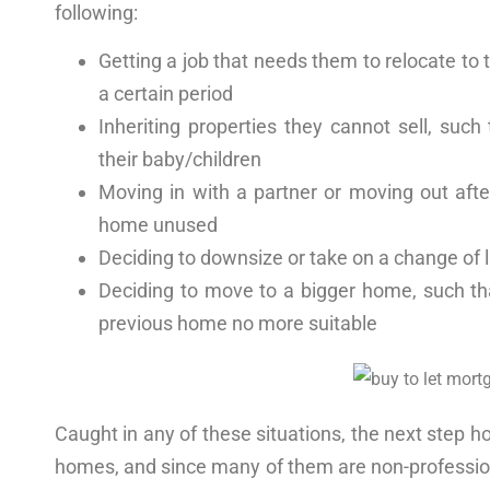
following:
Getting a job that needs them to relocate
to 
a certain period
Inheriting properties they cannot sell, suc
their baby/children
Moving in with a partner
or movin
g out aft
home unused
Deciding to downsize or take on a change of l
Deciding to move to a bigger home, such tha
previous home no more suitable
Caught in any of these situations, the next step h
homes
, and since many of them are non-professio