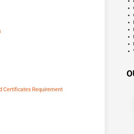
s
O
nd Certificates Requirement