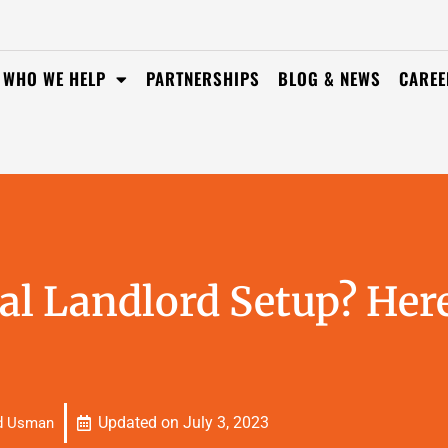
WHO WE HELP
PARTNERSHIPS
BLOG & NEWS
CAREE
al Landlord Setup? Here
Updated on
July 3, 2023
d Usman