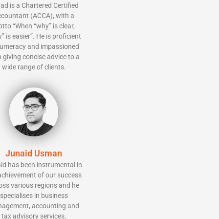
ad is a Chartered Certified
countant (ACCA), with a
tto “When “why” is clear,
” is easier”. He is proficient
numeracy and impassioned
 giving concise advice to a
wide range of clients.
Junaid Usman
id has been instrumental in
achievement of our success
oss various regions and he
specialises in business
agement, accounting and
tax advisory services.