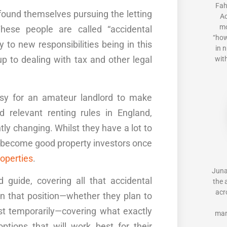
Fah
found themselves pursuing the letting
Ac
mo
hese people are called “accidental
“how
y
to new responsibilities being in this
in 
p to dealing with tax and other legal
with
easy for an amateur landlord to make
nd relevant
renting
rules
in
England
,
ly changing. Whilst they have a lot to
an become good property investors once
operties
.
Juna
rd guide
,
cover
ing
all that accidental
the 
acr
in that position—whether they plan to
ast temporarily—covering what exactly
man
ptions that will work best for their