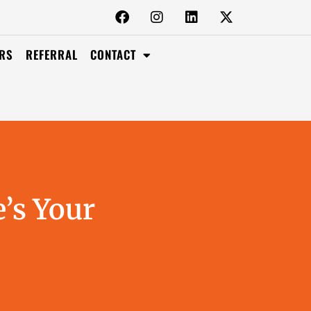
RS
REFERRAL
CONTACT
’s Your