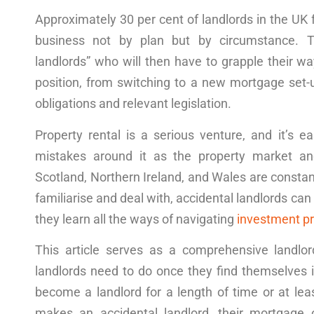
Approximately 30 per cent of landlords in the UK 
business not by plan but by circumstance. T
landlords” who will then have to grapple their
wa
position, from switching to a new mortgage set-u
obligations and relevant
legislation
.
Property
rental
is a serious
venture
, and it’s 
mistakes around it as the property market a
Scotland,
Northern I
reland
,
and Wales
are constant
familiarise and deal with, accidental landlords c
they learn all the
ways
of naviga
ting
investment pr
This article
serves as a comprehensive
landlo
landlords need to do once they find themselves 
become
a landlord
for
a
length
of time
or at le
makes an accidental landlord, their mortgage o