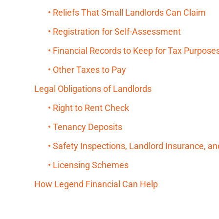
• Reliefs That Small Landlords Can Claim
• Registration for Self-Assessment
• Financial Records to Keep for Tax Purpose
• Other Taxes to Pay
Legal Obligations of Landlords
• Right to Rent Check
• Tenancy Deposits
• Safety Inspections, Landlord Insurance, a
• Licensing Schemes
How Legend Financial Can Help