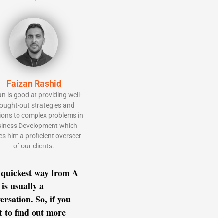
Faizan Rashid
an is good at providing well-
ought-out strategies and
ions to complex problems in
iness Development which
s him a proficient overseer
of our clients.
 quickest way from A
 is usually a
ersation. So, if you
 to find out more