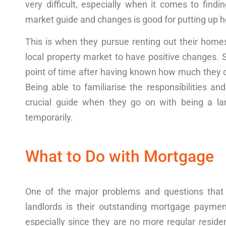
very difficult, especially when it comes to findi
market
guide
and
changes
is good for putting up
h
This is when they pursue
renting
out their
home
local property market to have positive
changes
. 
point
of time after having known how much they c
Being able to familiarise the responsibilities and
crucial
guide
when they go on with being a land
temporarily.
What to Do with Mortgage
One of the major
problems
and
questions
that
landlords is their outstanding
mortgage paymen
especially since they are no more regular reside