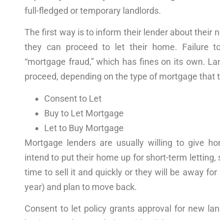
full-fledged or temporary landlords.
The first
way
is to inform their lender about their
they can proceed to let their
home
. Failure t
“mortgage fraud,” which has
fines
on its own. La
proceed, depending on the type of mortgage that t
Consent to Let
Buy to Let Mortgage
Let to Buy Mortgage
Mortgage lenders are usually willing to give 
intend to put their
home
up for short-term letting, 
time to sell it and quickly or they will be away f
year) and plan to move back.
Consent to let
policy
grants
approval
for new land