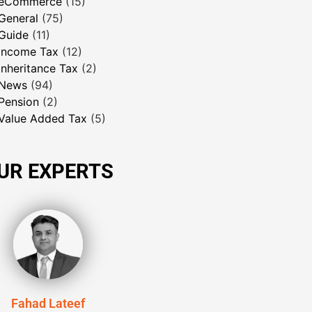
eCommerce
(15)
General
(75)
Guide
(11)
Income Tax
(12)
Inheritance Tax
(2)
News
(94)
Pension
(2)
Value Added Tax
(5)
UR EXPERTS
Fahad Lateef