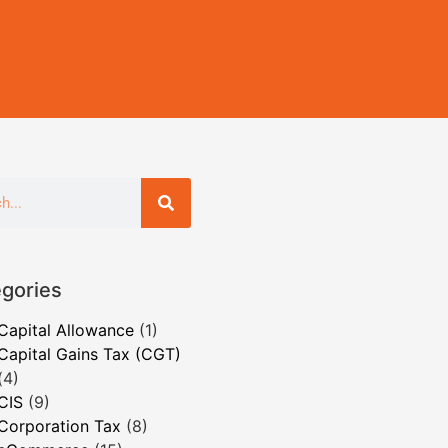
gories
Capital Allowance
(1)
Capital Gains Tax (CGT)
(4)
CIS
(9)
Corporation Tax
(8)