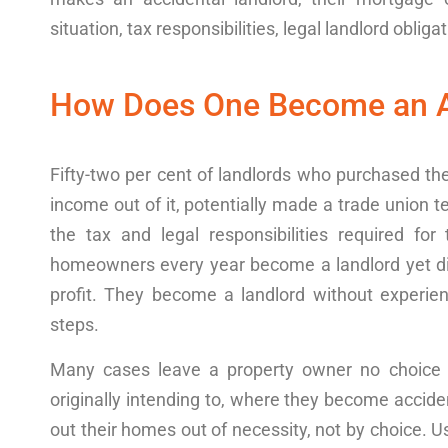
situation
, tax
responsibilities
, legal
landlord
obligat
How Does One Become an A
Fifty-two per cent of
landlord
s who
purchased
the
income
out of it
, potentially made a trade union
t
the tax and
legal
responsibilities
required
for 
homeowners every year
become a
landlord
yet
d
profit
. They
become a landlord
without
experie
steps.
Many
cases
leave a
property
owner no choice b
originally intending to,
where they
become acciden
out
their
homes
out of necessity, not by choice. U