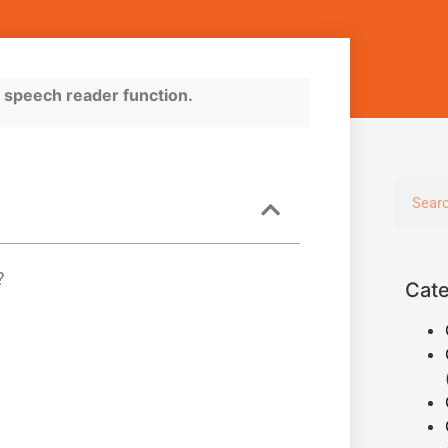
he speech reader function.
?
Cate