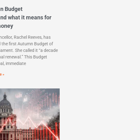
n Budget
nd what it means for
money
cellor, Rachel Reeves, has
d the first Autumn Budget of
liament. She called it “a decade
nal renewal.” This Budget
eal, immediate
e »