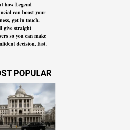
ut how Legend
ncial can boost your
ness, get in touch.
l give straight
wers so you can make
nfident decision, fast.
ST POPULAR