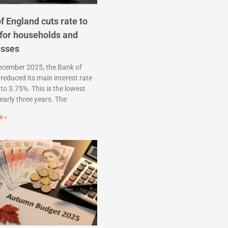
f England cuts rate to
for households and
esses
ecember 2025, the Bank of
reduced its main interest rate
to 3.75%. This is the lowest
nearly three years. The
e »