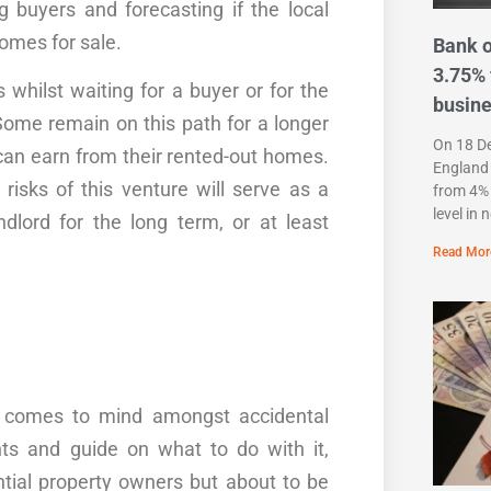
ng buyers and forecasting if the local
omes
for sale.
Bank o
3.75% 
s
whilst waiting for a buyer or for the
busin
Some remain on this path for a longer
On 18 D
an earn from their rented-out
homes
.
England 
 risks of this
venture
will serve as a
from 4% 
level in 
lord for the long term, or at least
Read Mor
 comes to mind amongst accidental
ts
and
guide
on what to do with it,
ntial property owners but about to be