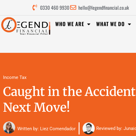
0330 460 9930
hello@legendfinancial.co.uk
WHO WE ARE
WHAT WE DO
Income Tax
Caught in the Accident
Next Move!
Reviewed by:
Junai
Written by: Liez Comendador