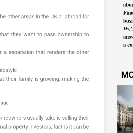
abo
Fina
the other
areas
in the UK or abroad for
busi
We’l
h that they want to pass ownership to
ans
a co
er a
separation
that
renders
the
other
ifestyle
MO
t their family is growing, making the
omeowners usually take is selling their
nal property investors,
fact
is it can be